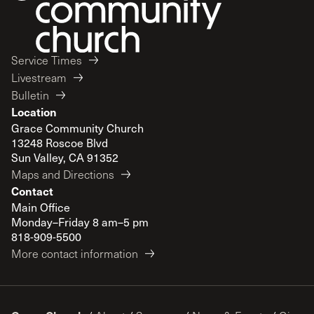
Service Times
Livestream
Bulletin
Location
Grace Community Church
13248 Roscoe Blvd
Sun Valley, CA 91352
Maps and Directions
Contact
Main Office
Monday–Friday 8 am–5 pm
818-909-5500
More contact information