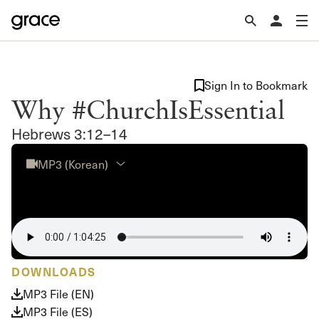
Sign In to Bookmark
Why #ChurchIsEssential
Hebrews 3:12–14
MP3 (Korean)
DOWNLOADS
MP3 File (EN)
MP3 File (ES)