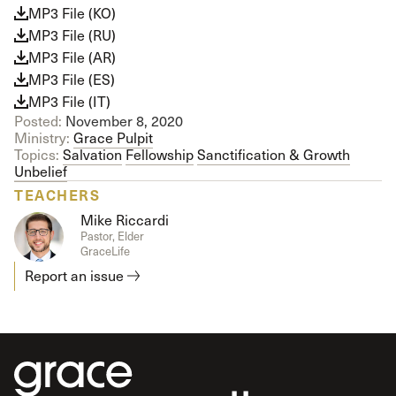
MP3 File (KO)
MP3 File (RU)
MP3 File (AR)
MP3 File (ES)
MP3 File (IT)
Posted:
November 8, 2020
Ministry:
Grace Pulpit
Topics:
Salvation
Fellowship
Sanctification & Growth
Unbelief
TEACHERS
Mike Riccardi
Pastor, Elder
GraceLife
Report an issue