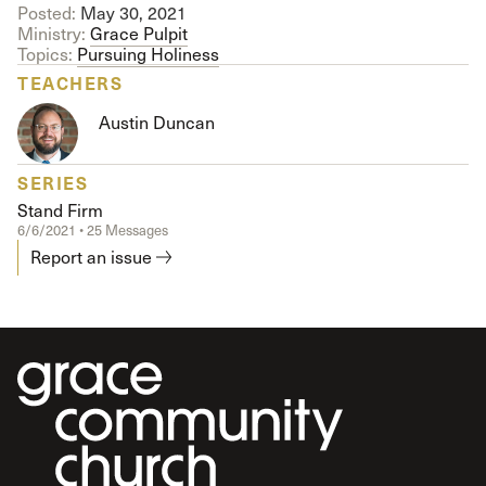
Posted:
May 30, 2021
Ministry:
Grace Pulpit
Topics:
Pursuing Holiness
TEACHERS
Austin Duncan
SERIES
Stand Firm
6/6/2021 • 25 Messages
Report an issue