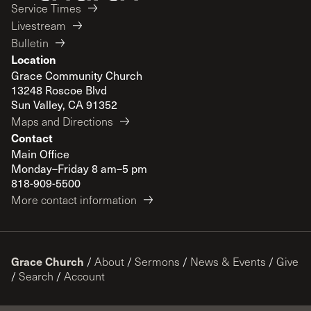
Service Times
Livestream
Bulletin
Location
Grace Community Church
13248 Roscoe Blvd
Sun Valley, CA 91352
Maps and Directions
Contact
Main Office
Monday–Friday 8 am–5 pm
818-909-5500
More contact information
Grace Church
/
About
/
Sermons
/
News & Events
/
Give
/
Search
/
Account