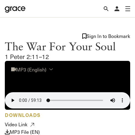
Sign In to Bookmark
The War For Your Soul
1 Peter 2:11–12
MP3 (English)
DOWNLOADS
Video Link
MP3 File (EN)