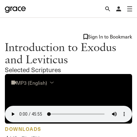
Sign In to Bookmark
Introduction to Exodus
and Leviticus
Selected Scriptures
MP3 (English)
DOWNLOADS