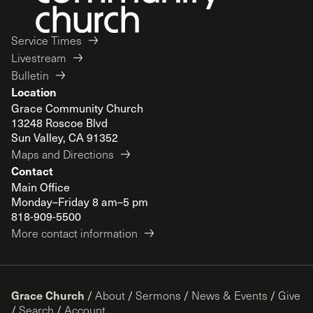
Service Times
Livestream
Bulletin
Location
Grace Community Church
13248 Roscoe Blvd
Sun Valley, CA 91352
Maps and Directions
Contact
Main Office
Monday–Friday 8 am–5 pm
818-909-5500
More contact information
Grace Church
/
About
/
Sermons
/
News & Events
/
Give
/
Search
/
Account