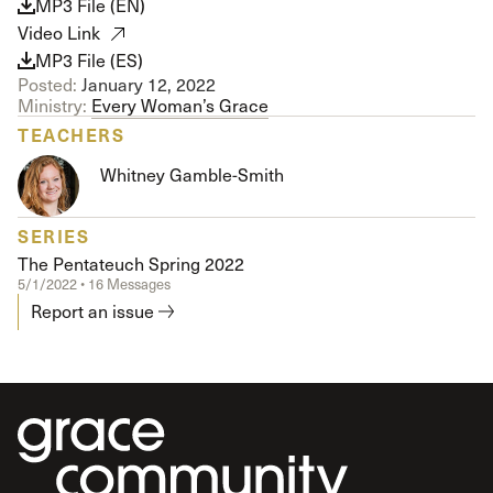
MP3 File (EN)
Video Link
MP3 File (ES)
Posted:
January 12, 2022
Ministry:
Every Woman’s Grace
TEACHERS
Whitney Gamble-Smith
SERIES
The Pentateuch Spring 2022
5/1/2022 • 16 Messages
Report an issue