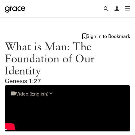
Sign In to Bookmark
What is Man: The
Foundation of Our
Identity
Genesis 1:27
Video (English)