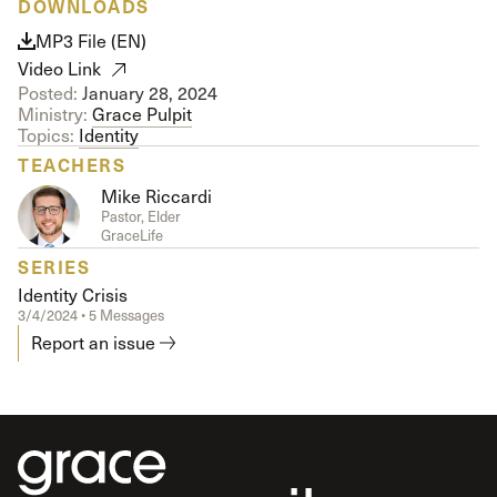
DOWNLOADS
MP3 File (EN)
Video Link
Posted:
January 28, 2024
Ministry:
Grace Pulpit
Topics:
Identity
TEACHERS
Mike Riccardi
Pastor, Elder
GraceLife
SERIES
Identity Crisis
3/4/2024 • 5 Messages
Report an issue