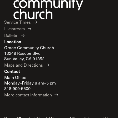
Service Times
Livestream
Bulletin
Location
Grace Community Church
13248 Roscoe Blvd
Sun Valley, CA 91352
Maps and Directions
Contact
Main Office
Monday–Friday 8 am–5 pm
818-909-5500
More contact information