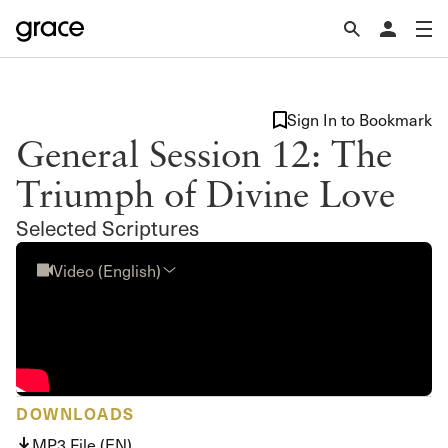
Sign In to Bookmark
General Session 12: The
Triumph of Divine Love
Selected Scriptures
Video (English)
DOWNLOADS
MP3 File (EN)