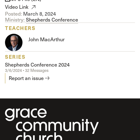
Video Link
Posted:
March 8, 2024
Ministry:
Shepherds Conference
TEACHERS
John MacArthur
SERIES
Shepherds Conference 2024
3/6/2024 • 32 Messages
Report an issue