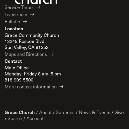
Service Times
Livestream
Bulletin
Location
Grace Community Church
13248 Roscoe Blvd
Sun Valley, CA 91352
Maps and Directions
Contact
Main Office
Monday–Friday 8 am–5 pm
818-909-5500
More contact information
Grace Church
/
About
/
Sermons
/
News & Events
/
Give
/
Search
/
Account