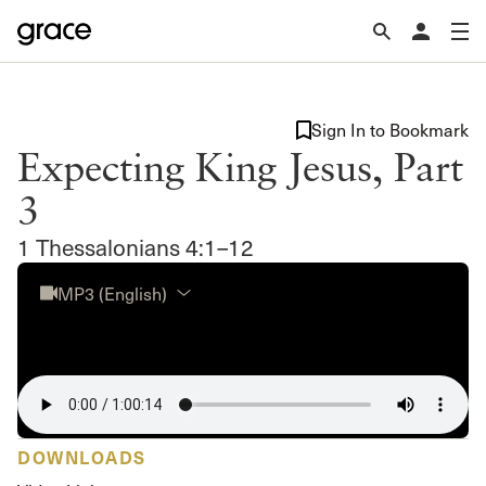
Sign In to Bookmark
Expecting King Jesus, Part
3
1 Thessalonians 4:1–12
MP3 (English)
DOWNLOADS