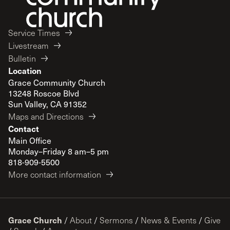
Service Times
Livestream
Bulletin
Location
Grace Community Church
13248 Roscoe Blvd
Sun Valley, CA 91352
Maps and Directions
Contact
Main Office
Monday–Friday 8 am–5 pm
818-909-5500
More contact information
Grace Church
/
About
/
Sermons
/
News & Events
/
Give