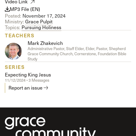
Video Link
MP3 File (EN)
Posted:
November 17, 2024
Ministry:
Grace Pulpit
Topics:
Pursuing Holiness
TEACHERS
Mark Zhakevich
Administrative Pastor, Staff Elder, Elder, Pastor, Shepherd
Grace Community Church, Cornerstone, Foundation Bible
Study
SERIES
Expecting King Jesus
11/12/2024 • 3 Messages
Report an issue