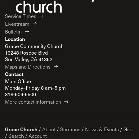
Service Times
Livestream
Bulletin
Location
Grace Community Church
13248 Roscoe Blvd
Sun Valley, CA 91352
Maps and Directions
Contact
Main Office
Monday–Friday 8 am–5 pm
818-909-5500
More contact information
Grace Church
/
About
/
Sermons
/
News & Events
/
Give
/
Search
/
Account