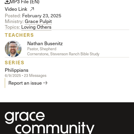
MP3 File (EN)
Video Link
Posted:
February 23, 2025
Ministry:
Grace Pulpit
Topics:
Loving Others
TEACHERS
Nathan Busenitz
Pastor, Shepherd
Cornerstone, Stevenson Ranch Bible Study
SERIES
Philippians
6/9/2025 • 23 Messages
Report an issue