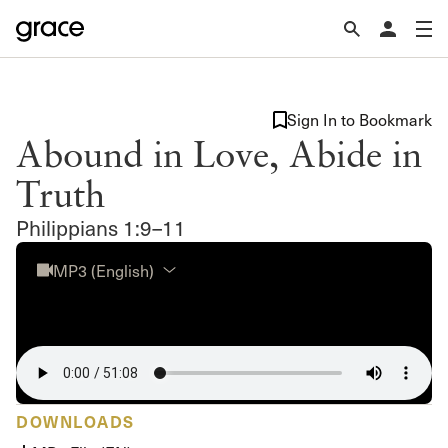
Sign In to Bookmark
Abound in Love, Abide in
Truth
Philippians 1:9–11
MP3 (English)
DOWNLOADS