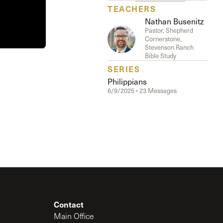
The Master’s University
TEACHERS
Nathan Busenitz
Pastor, Shepherd
Cornerstone,
Stevenson Ranch
Bible Study
SERIES
Philippians
6/9/2025 • 23 Messages
Contact
Main Office