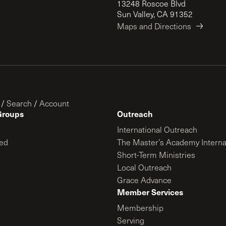
13248 Roscoe Blvd
Sun Valley, CA 91352
Maps and Directions
/
Search
/
Account
Groups
Outreach
International Outreach
ed
The Master’s Academy Interna
Short-Term Ministries
Local Outreach
Grace Advance
Member Services
Membership
Serving