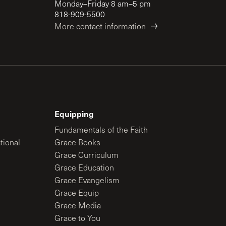
Monday–Friday 8 am–5 pm
818-909-5500
More contact information
Equipping
Fundamentals of the Faith
tional
Grace Books
Grace Curriculum
Grace Education
Grace Evangelism
Grace Equip
Grace Media
Grace to You