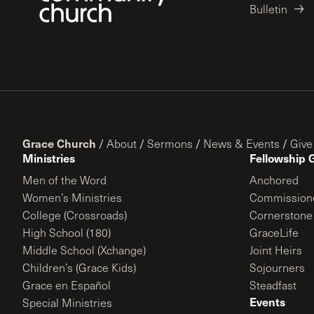
Bulletin
Grace Church
/
About
/
Sermons
/
News & Events
/
Give
Ministries
Fellowship 
Men of the Word
Anchored
Women’s Ministries
Commission
College (Crossroads)
Cornerstone
High School (180)
GraceLife
Middle School (Xchange)
Joint Heirs
Children’s (Grace Kids)
Sojourners
Grace en Español
Steadfast
Events
Special Ministries