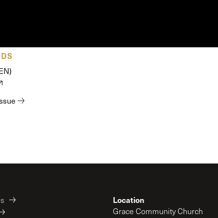
 Expositores
Congregational Care
onference
Prayer
le School
Premarital & Marriage
Weddings
ADS
(EN)
issue
Location
es
Grace Community Church