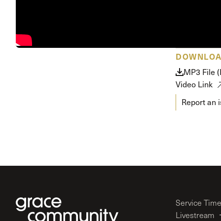
Conferencia
Shepherds C
Vacation Bib
DOWNLO
MP3 File 
Video Link
Report an 
Service Tim
Livestream