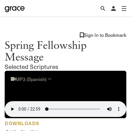
Sign In to Bookmark
Spring Fellowship
Message
Selected Scriptures
MP3 (Spanish)
DOWNLOADS