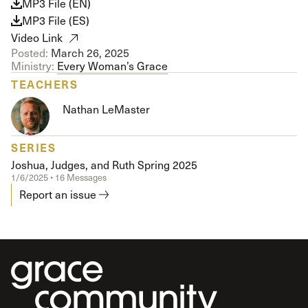
MP3 File (EN)
MP3 File (ES)
Video Link
Posted:
March 26, 2025
Ministry:
Every Woman’s Grace
TEACHERS
Nathan LeMaster
SERIES
Joshua, Judges, and Ruth Spring 2025
1/6/2025 • 16 Messages
Report an issue