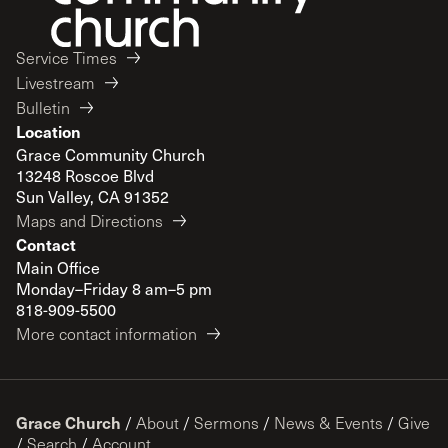
Service Times
Livestream
Bulletin
Location
Grace Community Church
13248 Roscoe Blvd
Sun Valley, CA 91352
Maps and Directions
Contact
Main Office
Monday–Friday 8 am–5 pm
818-909-5500
More contact information
Grace Church
/
About
/
Sermons
/
News & Events
/
Give
/
Search
/
Account