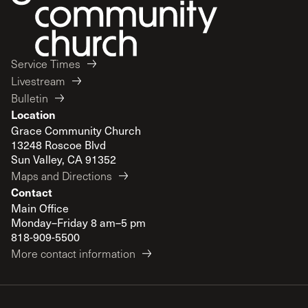
Service Times
Livestream
Bulletin
Location
Grace Community Church
13248 Roscoe Blvd
Sun Valley, CA 91352
Maps and Directions
Contact
Main Office
Monday–Friday 8 am–5 pm
818-909-5500
More contact information