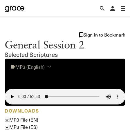
Sign In to Bookmark
General Session 2
Selected Scriptures
MP3 (English)
DOWNLOADS
MP3 File (EN)
MP3 File (ES)