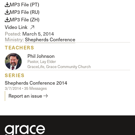
MP3 File (PT)
MP3 File (RU)
MP3 File (ZH)
Video Link
Posted:
March 5, 2014
Ministry:
Shepherds Conference
TEACHERS
Phil Johnson
Pastor, Lay Elder
GraceLife, Grace Community Church
SERIES
Shepherds Conference 2014
3/7/2014 • 35 Messages
Report an issue