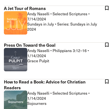
A Jet Tour of Romans
Andy Naselli
•
Selected Scriptures
•
7/14/2024
Sundays in July • Series: Sundays in July
2024
Press On Toward the Goal
Andy Naselli
•
Philippians 3:12–16
•
1/14/2024
Grace Pulpit
How to Read a Book: Advice for Christian
Readers
Andy Naselli
•
Selected Scriptures
•
1/14/2024
Sojourners