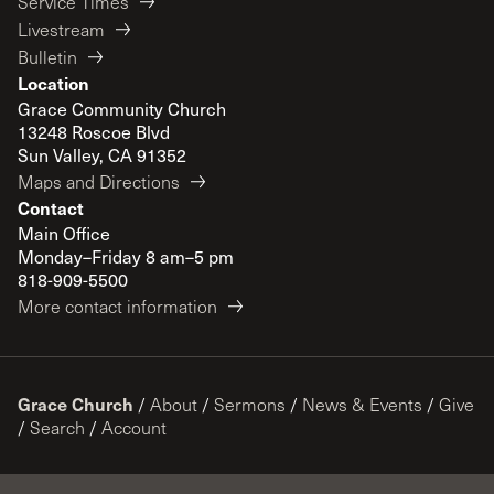
Service Times
Livestream
Bulletin
Location
Grace Community Church
13248 Roscoe Blvd
Sun Valley, CA 91352
Maps and Directions
Contact
Main Office
Monday–Friday 8 am–5 pm
818-909-5500
More contact information
Grace Church
/
About
/
Sermons
/
News & Events
/
Give
/
Search
/
Account