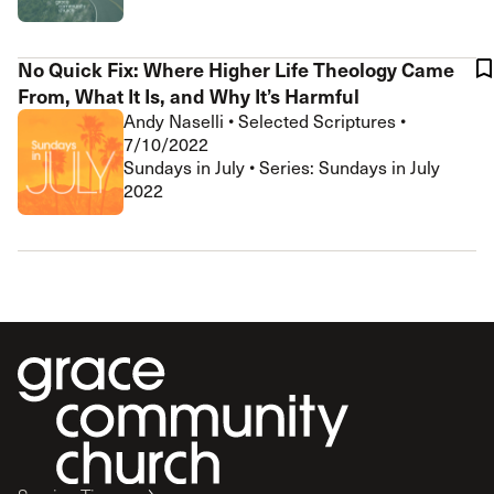
No Quick Fix: Where Higher Life Theology Came
From, What It Is, and Why It’s Harmful
Andy Naselli
•
Selected Scriptures
•
7/10/2022
Sundays in July • Series: Sundays in July
2022