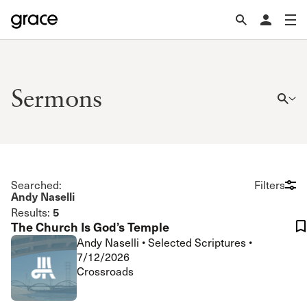
Sermons
Searched:
Filters
Andy Naselli
5
Results:
The Church Is God’s Temple
Andy Naselli
•
Selected Scriptures
•
7/12/2026
Crossroads