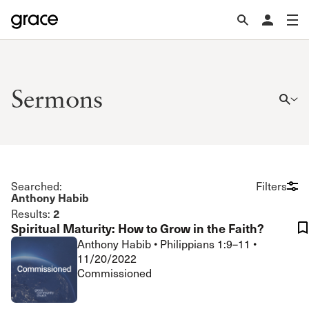
Sermons
Searched:
Filters
Anthony Habib
2
Results:
Spiritual Maturity: How to Grow in the Faith?
Anthony Habib
•
Philippians 1:9–11
•
11/20/2022
Commissioned