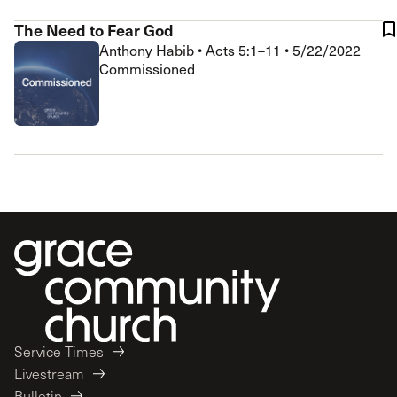
The Need to Fear God
Anthony Habib
•
Acts 5:1–11
•
5/22/2022
Commissioned
Service Times
Livestream
Bulletin