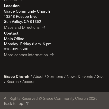
Location
Grace Community Church
13248 Roscoe Blvd
Sun Valley, CA 91352
Maps and Directions
Contact
Main Office
Monday–Friday 8 am–5 pm
818-909-5500
More contact information
Grace Church
/
About
/
Sermons
/
News & Events
/
Give
/
Search
/
Account
All Rights Reserved © Grace Community Church 2026
Back to top