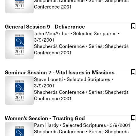
Shepherds Conference • Series: Shepherds
Conference 2001
General Session 9 - Deliverance
John MacArthur
•
Selected Scriptures
•
3/9/2001
Shepherds Conference • Series: Shepherds
Conference 2001
Seminar Session 7 - Vital Issues in Missions
Steve Lonetti
•
Selected Scriptures
•
3/9/2001
Shepherds Conference • Series: Shepherds
Conference 2001
Women's Session - Trusting God
Pam Hardy
•
Selected Scriptures
•
3/9/2001
Shepherds Conference • Series: Shepherds