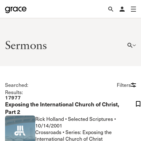
Sermons
Searched:
Filters
Results:
17977
Exposing the International Church of Christ,
Part 2
Rick Holland
•
Selected Scriptures
•
10/14/2001
Crossroads • Series: Exposing the
International Church of Christ