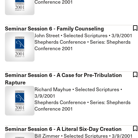
Conference 2001
Seminar Session 6 - Family Counseling
John Street
•
Selected Scriptures
•
3/9/2001
Shepherds Conference • Series: Shepherds
Conference 2001
Seminar Session 6 - A Case for Pre-Tribulation
Rapture
Richard Mayhue
•
Selected Scriptures
•
3/9/2001
Shepherds Conference • Series: Shepherds
Conference 2001
Seminar Session 6 - A Literal Six-Day Creation
Bill Zimmer
•
Selected Scriptures
•
3/9/2001