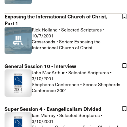
Exposing the International Church of Christ,
Part 1
Rick Holland
•
Selected Scriptures
•
10/7/2001
Crossroads • Series: Exposing the
International Church of Christ
General Session 10 - Interview
John MacArthur
•
Selected Scriptures
•
3/10/2001
Shepherds Conference • Series: Shepherds
Conference 2001
Super Session 4 - Evangelicalism Divided
Iain Murray
•
Selected Scriptures
•
3/10/2001