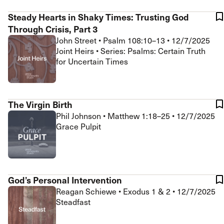
Steady Hearts in Shaky Times: Trusting God
Through Crisis, Part 3
John Street
•
Psalm 108:10–13
•
12/7/2025
Joint Heirs • Series: Psalms: Certain Truth
for Uncertain Times
The Virgin Birth
Phil Johnson
•
Matthew 1:18–25
•
12/7/2025
Grace Pulpit
God’s Personal Intervention
Reagan Schiewe
•
Exodus 1 & 2
•
12/7/2025
Steadfast