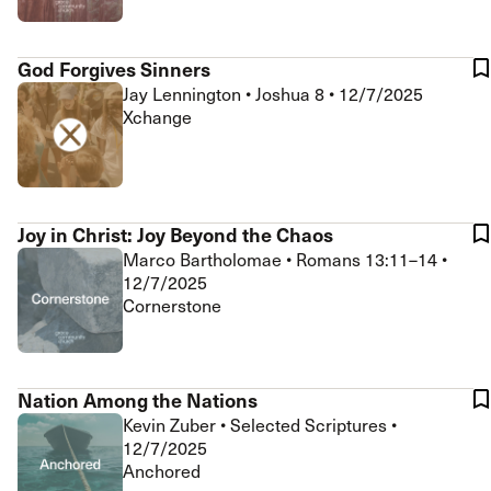
God Forgives Sinners
Jay Lennington
•
Joshua 8
•
12/7/2025
Xchange
Joy in Christ: Joy Beyond the Chaos
Marco Bartholomae
•
Romans 13:11–14
•
12/7/2025
Cornerstone
Nation Among the Nations
Kevin Zuber
•
Selected Scriptures
•
12/7/2025
Anchored