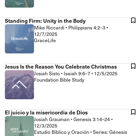
Standing Firm: Unity in the Body
Mike Riccardi
•
Philippians 4:2–3
•
12/7/2025
GraceLife
Jesus Is the Reason You Celebrate Christmas
Josiah Sisto
•
Isaiah 9:6–7
•
12/5/2025
Foundation Bible Study
El juicio y la misericordia de Dios
Josiah Grauman
•
Genesis 3:14–24
•
12/3/2025
Estudio Bíblico y Oración • Series: Génesis