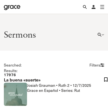
Sermons
Searched:
Filters
Results:
17976
La buena «suerte»
Josiah Grauman
•
Ruth 2
•
12/7/2025
Grace en Español • Series: Rut