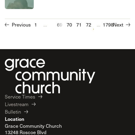
Previous
1
...
69
70
71
72
73
...
1798
74
Next
75
76
Service Times
Livestream
Bulletin
Location
Grace Community Church
13248 Roscoe Blvd