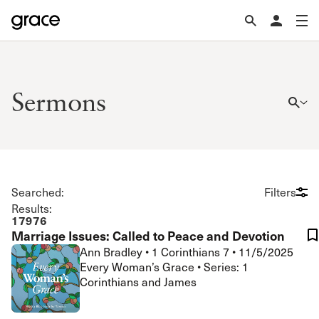
Sermons
Searched:
Filters
Results:
17976
Marriage Issues: Called to Peace and Devotion
Ann Bradley
•
1 Corinthians 7
•
11/5/2025
Every Woman’s Grace • Series: 1
Corinthians and James