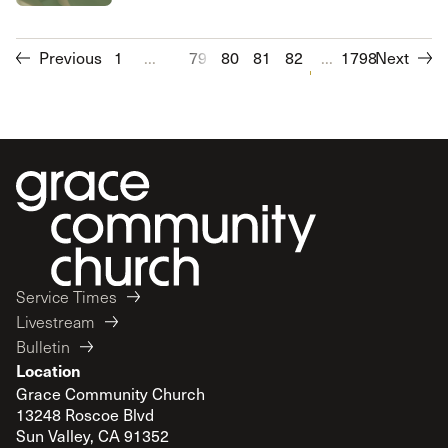
Previous
1
...
79
80
81
82
83
...
1798
84
Next
85
86
Service Times
Livestream
Bulletin
Location
Grace Community Church
13248 Roscoe Blvd
Sun Valley, CA 91352