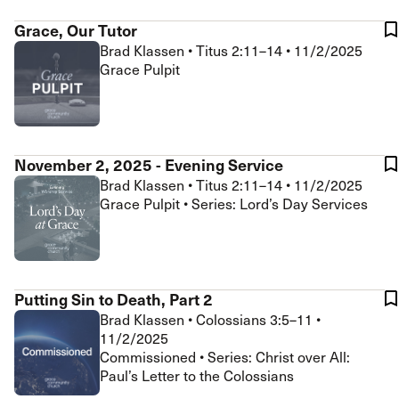
Grace, Our Tutor
Brad Klassen
•
Titus 2:11–14
•
11/2/2025
Grace Pulpit
November 2, 2025 - Evening Service
Brad Klassen
•
Titus 2:11–14
•
11/2/2025
Grace Pulpit • Series: Lord’s Day Services
Putting Sin to Death, Part 2
Brad Klassen
•
Colossians 3:5–11
•
11/2/2025
Commissioned • Series: Christ over All:
Paul’s Letter to the Colossians