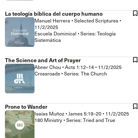
La teología bíblica del cuerpo humano
Manuel Herrera
•
Selected Scriptures
•
11/2/2025
Escuela Dominical • Series: Teología
Sistemática
The Science and Art of Prayer
Abner Chou
•
Acts 1:12–14
•
11/2/2025
Crossroads • Series: The Church
Prone to Wander
Isaías Muñoz
•
James 5:19–20
•
11/2/2025
180 Ministry • Series: Tried and True