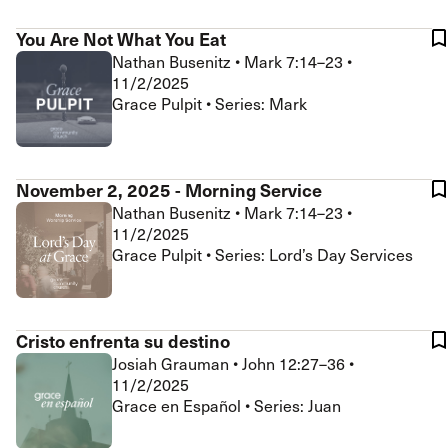
You Are Not What You Eat
Nathan Busenitz
•
Mark 7:14–23
•
11/2/2025
Grace Pulpit • Series: Mark
November 2, 2025 - Morning Service
Nathan Busenitz
•
Mark 7:14–23
•
11/2/2025
Grace Pulpit • Series: Lord’s Day Services
Cristo enfrenta su destino
Josiah Grauman
•
John 12:27–36
•
11/2/2025
Grace en Español • Series: Juan