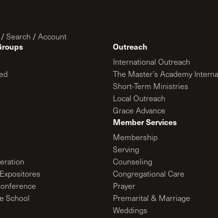
/
Search
/
Account
Groups
Outreach
International Outreach
ed
The Master’s Academy Interna
Short-Term Ministries
Local Outreach
Grace Advance
Member Services
Membership
Serving
ration
Counseling
Expositores
Congregational Care
onference
Prayer
le School
Premarital & Marriage
Weddings