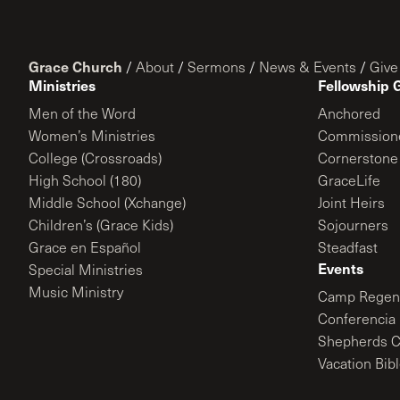
Grace Church
/
About
/
Sermons
/
News & Events
/
Give
Ministries
Fellowship 
Men of the Word
Anchored
Women’s Ministries
Commission
College (Crossroads)
Cornerstone
High School (180)
GraceLife
Middle School (Xchange)
Joint Heirs
Children’s (Grace Kids)
Sojourners
Grace en Español
Steadfast
Events
Special Ministries
Music Ministry
Camp Regene
Conferencia 
Shepherds C
Vacation Bib