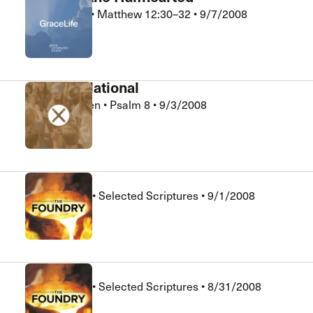
Phil Johnson
•
Matthew 12:30–32
•
9/7/2008
GraceLife
God is Relational
Michael Escen
•
Psalm 8
•
9/3/2008
Xchange
Session 6
Jack Hughes
•
Selected Scriptures
•
9/1/2008
The Foundry
Session 4
Jack Hughes
•
Selected Scriptures
•
8/31/2008
The Foundry