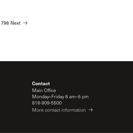
1798
Next
Contact
Main Office
Monday–Friday 8 am–5 pm
818-909-5500
More contact information