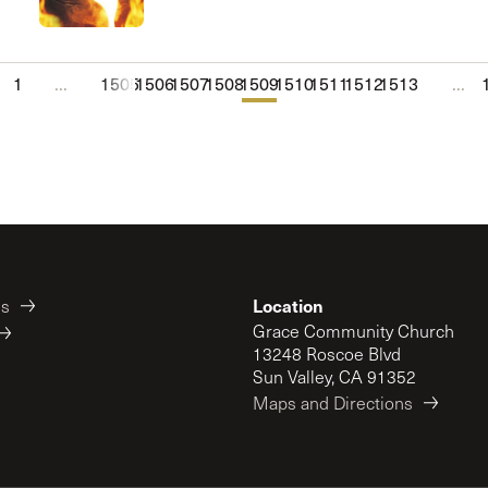
1
...
1505
1506
1507
1508
1509
1510
1511
1512
1513
...
Location
es
Grace Community Church
13248 Roscoe Blvd
Sun Valley, CA 91352
Maps and Directions