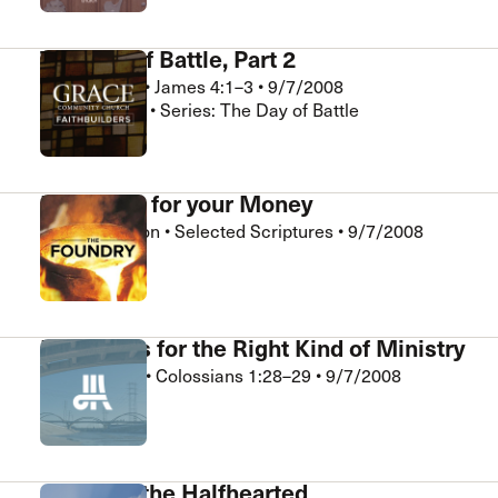
The Day of Battle, Part 2
Bill Shannon
•
James 4:1–3
•
9/7/2008
FaithBuilders • Series: The Day of Battle
Five Uses for your Money
Chris Hamilton
•
Selected Scriptures
•
9/7/2008
The Foundry
Essentials for the Right Kind of Ministry
Rick Holland
•
Colossians 1:28–29
•
9/7/2008
Crossroads
A Plea to the Halfhearted