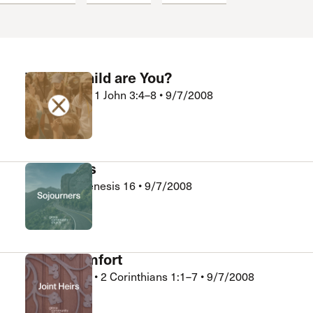
 Expositores
Congregational Care
onference
Prayer
le School
Premarital & Marriage
Weddings
Whose Child are You?
Kelly Wright
•
1 John 3:4–8
•
9/7/2008
Xchange
God Hears
Bob King
•
Genesis 16
•
9/7/2008
Sojourners
God’s Comfort
Kevin Sauder
•
2 Corinthians 1:1–7
•
9/7/2008
Joint Heirs