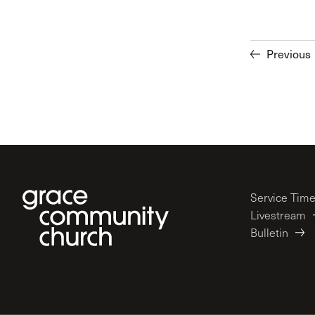
Previous
Service Tim
Livestream
Bulletin