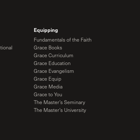
Equipping
Fundamentals of the Faith
tional
Grace Books
Grace Curriculum
Grace Education
Grace Evangelism
Grace Equip
Grace Media
Grace to You
The Master’s Seminary
The Master’s University