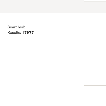
Conferencia
Shepherds C
Vacation Bib
Searched:
17977
Results: