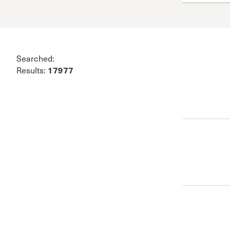
Conferencia
Shepherds C
Vacation Bib
Searched:
17977
Results: