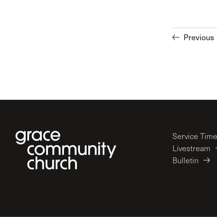
Previous
Service Tim
Livestream
Bulletin