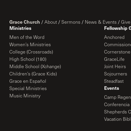
Grace Church
/
About
/
Sermons
/
News & Events
/
Give
Ministries
Fellowship 
Men of the Word
Anchored
Women’s Ministries
Commission
College (Crossroads)
Cornerstone
High School (180)
GraceLife
Middle School (Xchange)
Joint Heirs
Children’s (Grace Kids)
Sojourners
Grace en Español
Steadfast
Events
Special Ministries
Music Ministry
Camp Regene
Conferencia 
Shepherds C
Vacation Bib