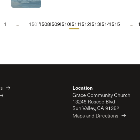
1
...
1507
1508
1509
1510
1511
1512
1513
1514
1515
...
Location
es
Grace Community Church
13248 Roscoe Blvd
Sun Valley, CA 91352
Maps and Directions