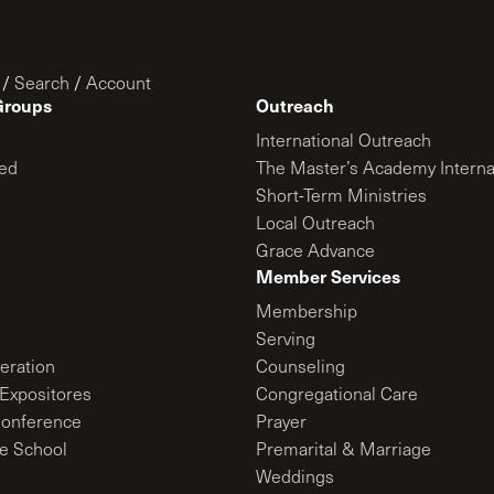
/
Search
/
Account
Groups
Outreach
International Outreach
ed
The Master’s Academy Interna
Short-Term Ministries
Local Outreach
Grace Advance
Member Services
Membership
Serving
ration
Counseling
Expositores
Congregational Care
onference
Prayer
le School
Premarital & Marriage
Weddings