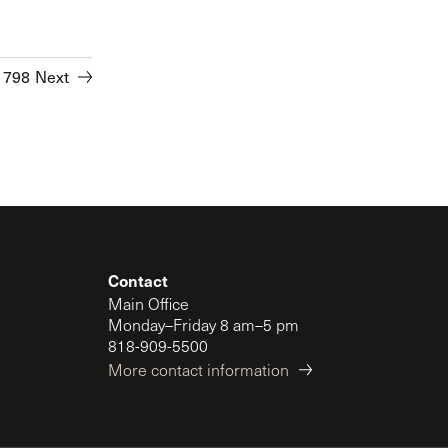
1798
Next
Contact
Main Office
Monday–Friday 8 am–5 pm
818-909-5500
More contact information