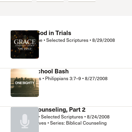
 Expositores
Congregational Care
onference
Prayer
le School
Premarital & Marriage
Weddings
Trusting God in Trials
Andrew Deane
•
Selected Scriptures
•
8/29/2008
The Guild
Back to School Bash
Kurt Gebhards
•
Philippians 3:7–9
•
8/27/2008
180 Ministry
Biblical Counseling, Part 2
Bill Shannon
•
Selected Scriptures
•
8/24/2008
Chapel Electives • Series: Biblical Counseling