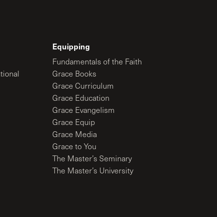
Equipping
Fundamentals of the Faith
tional
Grace Books
Grace Curriculum
Grace Education
Grace Evangelism
Grace Equip
Grace Media
Grace to You
The Master’s Seminary
The Master’s University