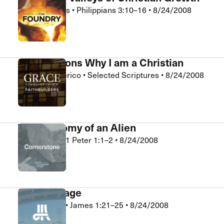
Kurt Gebhards
•
Philippians 3:10–16
•
8/24/2008
The Foundry
Five Reasons Why I am a Christian
Charlie Frederico
•
Selected Scriptures
•
8/24/2008
FaithBuilders
The Anatomy of an Alien
Tom Patton
•
1 Peter 1:1–2
•
8/24/2008
Cornerstone
Mirror Image
Rick Holland
•
James 1:21–25
•
8/24/2008
Crossroads