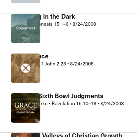
Struggling in the Dark
Bob King
•
Genesis 15:1–6
•
8/24/2008
Sojourners
Face to Face
Kelly Wright
•
1 John 2:28
•
8/24/2008
Xchange
Fifth and Sixth Bowl Judgments
Jonathan Rourke
•
Revelation 16:10–16
•
8/24/2008
Mainstream
Peaks and Valleys of Christian Growth