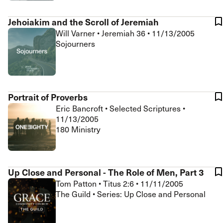
Jehoiakim and the Scroll of Jeremiah
Will Varner
•
Jeremiah 36
•
11/13/2005
Sojourners
Portrait of Proverbs
Eric Bancroft
•
Selected Scriptures
•
11/13/2005
180 Ministry
Up Close and Personal - The Role of Men, Part 3
Tom Patton
•
Titus 2:6
•
11/11/2005
The Guild • Series: Up Close and Personal