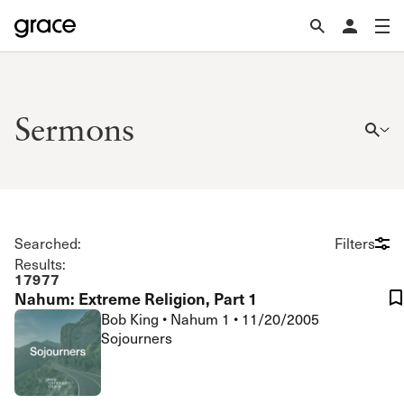
Sermons
Searched:
Filters
Results:
17977
Nahum: Extreme Religion, Part 1
Bob King
•
Nahum 1
•
11/20/2005
Sojourners