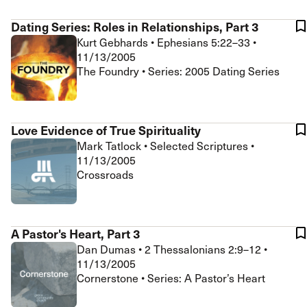
Dating Series: Roles in Relationships, Part 3
Kurt Gebhards
•
Ephesians 5:22–33
•
11/13/2005
The Foundry • Series: 2005 Dating Series
Love Evidence of True Spirituality
Mark Tatlock
•
Selected Scriptures
•
11/13/2005
Crossroads
A Pastor's Heart, Part 3
Dan Dumas
•
2 Thessalonians 2:9–12
•
11/13/2005
Cornerstone • Series: A Pastor’s Heart