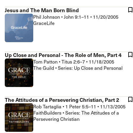
Jesus and The Man Born Blind
Phil Johnson
•
John 9:1–11
•
11/20/2005
GraceLife
Up Close and Personal - The Role of Men, Part 4
Tom Patton
•
Titus 2:6–7
•
11/18/2005
The Guild • Series: Up Close and Personal
The Attitudes of a Persevering Christian, Part 2
Rob Tartaglia
•
1 Peter 5:5–11
•
11/13/2005
FaithBuilders • Series: The Attitudes of a
Persevering Christian