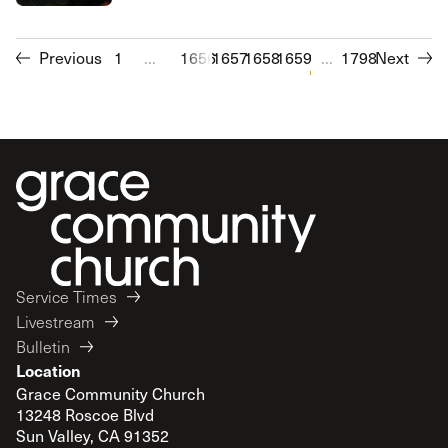
Previous
1
...
1656
1657
1658
1659
1660
...
1661
1798
1662
Next
1663
1
Service Times
Livestream
Bulletin
Location
Grace Community Church
13248 Roscoe Blvd
Sun Valley, CA 91352