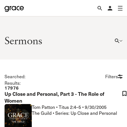
Sermons
Searched:
Filters
Results:
17976
Up Close and Personal, Part 3 - The Role of
Women
Tom Patton
•
Titus 2:4–5
•
9/30/2005
The Guild • Series: Up Close and Personal