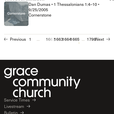
Dan Dumas
•
1 Thessalonians 1:4–10
•
9/25/2005
Cornerstone
Previous
1
...
1662
1663
1664
1665
1666
...
1667
1798
1668
Next
1669
1
Service Times
Livestream
Bulletin