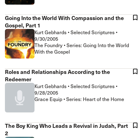
Going Into the World With Compassion and the
Gospel, Part 1
Kurt Gebhards
•
Selected Scriptures
•
9/30/2005
The Foundry • Series: Going Into the World
With the Gospel
Roles and Relationships According to the
Redeemer
Kurt Gebhards
•
Selected Scriptures
•
9/28/2005
Grace Equip • Series: Heart of the Home
The Boy King Who Leads a Revival in Judah, Part
2