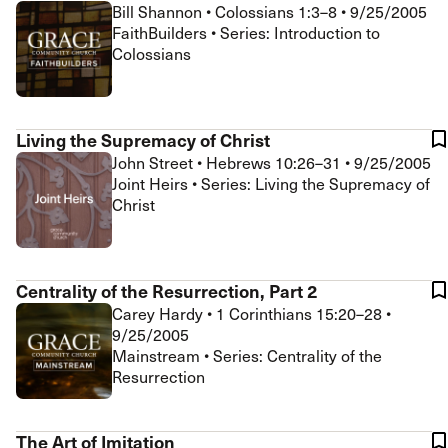
Bill Shannon
•
Colossians 1:3–8
•
9/25/2005
FaithBuilders • Series: Introduction to
Colossians
Living the Supremacy of Christ
John Street
•
Hebrews 10:26–31
•
9/25/2005
Joint Heirs • Series: Living the Supremacy of
Christ
Centrality of the Resurrection, Part 2
Carey Hardy
•
1 Corinthians 15:20–28
•
9/25/2005
Mainstream • Series: Centrality of the
Resurrection
The Art of Imitation