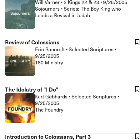
Will Varner
•
2 Kings 22 & 23
•
9/25/2005
Sojourners • Series: The Boy King who
Leads a Revival in Judah
Review of Colossians
Eric Bancroft
•
Selected Scriptures
•
9/25/2005
180 Ministry
The Idolatry of "I Do"
Kurt Gebhards
•
Selected Scriptures
•
9/25/2005
The Foundry
Introduction to Colossians, Part 3