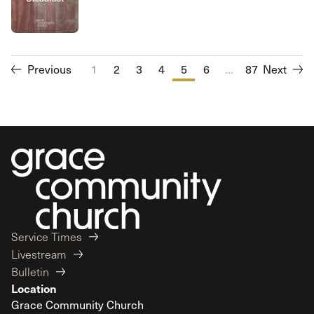
Previous
1
2
3
4
5
6
...
7
87
8
Next
9
10
Service Times
Livestream
Bulletin
Location
Grace Community Church