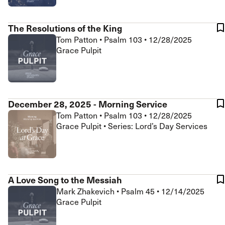
The Resolutions of the King
Tom Patton
•
Psalm 103
•
12/28/2025
Grace Pulpit
December 28, 2025 - Morning Service
Tom Patton
•
Psalm 103
•
12/28/2025
Grace Pulpit • Series: Lord’s Day Services
A Love Song to the Messiah
Mark Zhakevich
•
Psalm 45
•
12/14/2025
Grace Pulpit