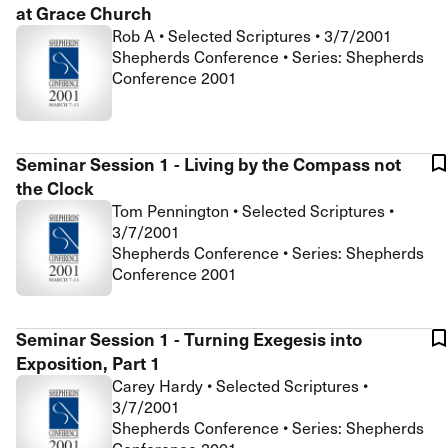
at Grace Church
Rob A
•
Selected Scriptures
•
3/7/2001
Shepherds Conference • Series: Shepherds
Conference 2001
Seminar Session 1 - Living by the Compass not
the Clock
Tom Pennington
•
Selected Scriptures
•
3/7/2001
Shepherds Conference • Series: Shepherds
Conference 2001
Seminar Session 1 - Turning Exegesis into
Exposition, Part 1
Carey Hardy
•
Selected Scriptures
•
3/7/2001
Shepherds Conference • Series: Shepherds