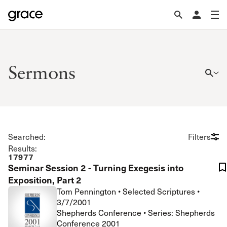
Sermons
Searched:
Filters
Results:
17977
Seminar Session 2 - Turning Exegesis into
Exposition, Part 2
Tom Pennington
•
Selected Scriptures
•
3/7/2001
Shepherds Conference • Series: Shepherds
Conference 2001