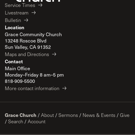
Service Times
Livestream
Bulletin
Location
Grace Community Church
13248 Roscoe Blvd
Sun Valley, CA 91352
Maps and Directions
Contact
Main Office
Monday–Friday 8 am–5 pm
818-909-5500
More contact information
Grace Church
/
About
/
Sermons
/
News & Events
/
Give
/
Search
/
Account