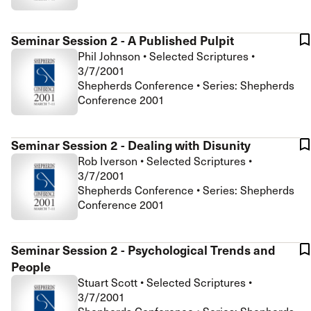
Seminar Session 2 - A Published Pulpit
Phil Johnson
•
Selected Scriptures
•
3/7/2001
Shepherds Conference • Series: Shepherds
Conference 2001
Seminar Session 2 - Dealing with Disunity
Rob Iverson
•
Selected Scriptures
•
3/7/2001
Shepherds Conference • Series: Shepherds
Conference 2001
Seminar Session 2 - Psychological Trends and
People
Stuart Scott
•
Selected Scriptures
•
3/7/2001