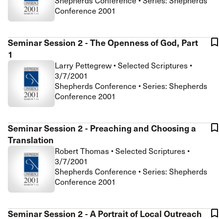
Shepherds Conference • Series: Shepherds
Conference 2001
Seminar Session 2 - The Openness of God, Part
1
Larry Pettegrew
•
Selected Scriptures
•
3/7/2001
Shepherds Conference • Series: Shepherds
Conference 2001
Seminar Session 2 - Preaching and Choosing a
Translation
Robert Thomas
•
Selected Scriptures
•
3/7/2001
Shepherds Conference • Series: Shepherds
Conference 2001
Seminar Session 2 - A Portrait of Local Outreach