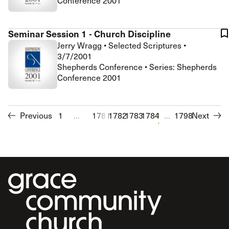
Conference 2001
Seminar Session 1 - Church Discipline
Jerry Wragg
•
Selected Scriptures
•
3/7/2001
Shepherds Conference • Series: Shepherds
Conference 2001
Previous
1
...
1781
1782
1783
1784
1785
...
1786
1798
1787
Next
1788
1