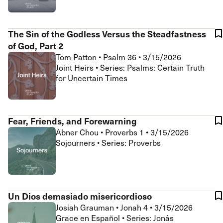
The Sin of the Godless Versus the Steadfastness
of God, Part 2
Tom Patton
•
Psalm 36
•
3/15/2026
Joint Heirs • Series: Psalms: Certain Truth
for Uncertain Times
Fear, Friends, and Forewarning
Abner Chou
•
Proverbs 1
•
3/15/2026
Sojourners • Series: Proverbs
Un Dios demasiado misericordioso
Josiah Grauman
•
Jonah 4
•
3/15/2026
Grace en Español • Series: Jonás