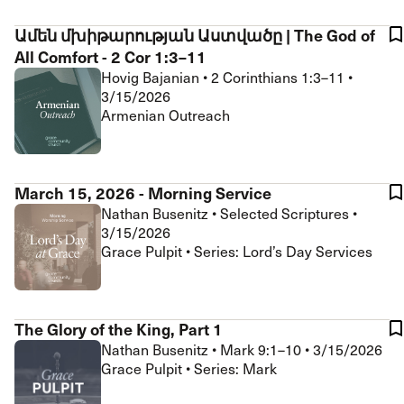
Ամեն մխիթարության Աստվածը | The God of
All Comfort - 2 Cor 1:3–11
Hovig Bajanian
•
2 Corinthians 1:3–11
•
3/15/2026
Armenian Outreach
March 15, 2026 - Morning Service
Nathan Busenitz
•
Selected Scriptures
•
3/15/2026
Grace Pulpit • Series: Lord’s Day Services
The Glory of the King, Part 1
Nathan Busenitz
•
Mark 9:1–10
•
3/15/2026
Grace Pulpit • Series: Mark