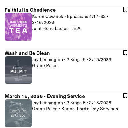
Faithful in Obedience
Karen Cowhick
•
Ephesians 4:17–32
•
3/16/2026
Joint Heirs Ladies T.E.A.
Wash and Be Clean
Jay Lennington
•
2 Kings 5
•
3/15/2026
Grace Pulpit
March 15, 2026 - Evening Service
Jay Lennington
•
2 Kings 5
•
3/15/2026
Grace Pulpit • Series: Lord’s Day Services