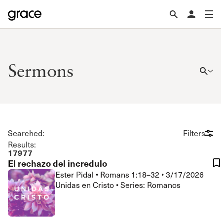
Sermons
Searched:
Filters
Results:
17977
El rechazo del incredulo
Ester Pidal
•
Romans 1:18–32
•
3/17/2026
Unidas en Cristo • Series: Romanos