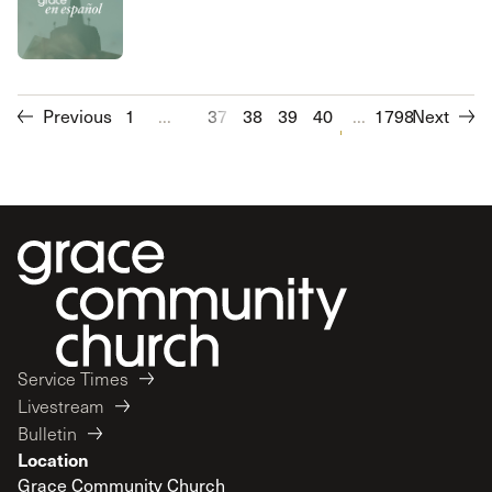
Previous
1
...
37
38
39
40
41
...
1798
42
Next
43
44
Service Times
Livestream
Bulletin
Location
Grace Community Church