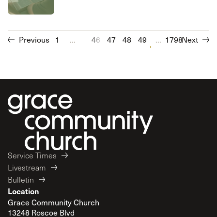
Previous
1
...
46
47
48
49
50
...
1798
51
Next
52
53
Service Times
Livestream
Bulletin
Location
Grace Community Church
13248 Roscoe Blvd