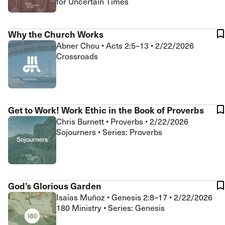
for Uncertain Times
Why the Church Works
Abner Chou
•
Acts 2:5–13
•
2/22/2026
Crossroads
Get to Work! Work Ethic in the Book of Proverbs
Chris Burnett
•
Proverbs
•
2/22/2026
Sojourners • Series: Proverbs
God’s Glorious Garden
Isaías Muñoz
•
Genesis 2:8–17
•
2/22/2026
180 Ministry • Series: Genesis