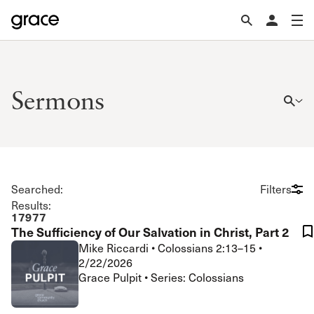
Sermons
Searched:
Filters
Results:
17977
The Sufficiency of Our Salvation in Christ, Part 2
Mike Riccardi
•
Colossians 2:13–15
•
2/22/2026
Grace Pulpit • Series: Colossians