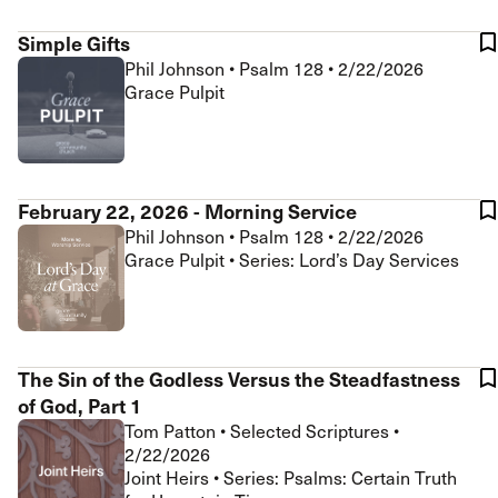
Simple Gifts
Phil Johnson
•
Psalm 128
•
2/22/2026
Grace Pulpit
February 22, 2026 - Morning Service
Phil Johnson
•
Psalm 128
•
2/22/2026
Grace Pulpit • Series: Lord’s Day Services
The Sin of the Godless Versus the Steadfastness
of God, Part 1
Tom Patton
•
Selected Scriptures
•
2/22/2026
Joint Heirs • Series: Psalms: Certain Truth