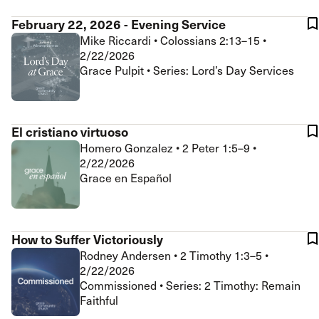
February 22, 2026 - Evening Service
Mike Riccardi
•
Colossians 2:13–15
•
2/22/2026
Grace Pulpit • Series: Lord’s Day Services
El cristiano virtuoso
Homero Gonzalez
•
2 Peter 1:5–9
•
2/22/2026
Grace en Español
How to Suffer Victoriously
Rodney Andersen
•
2 Timothy 1:3–5
•
2/22/2026
Commissioned • Series: 2 Timothy: Remain
Faithful