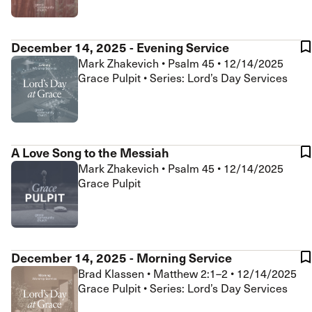
December 14, 2025 - Evening Service
Mark Zhakevich
•
Psalm 45
•
12/14/2025
Grace Pulpit • Series: Lord’s Day Services
A Love Song to the Messiah
Mark Zhakevich
•
Psalm 45
•
12/14/2025
Grace Pulpit
December 14, 2025 - Morning Service
Brad Klassen
•
Matthew 2:1–2
•
12/14/2025
Grace Pulpit • Series: Lord’s Day Services