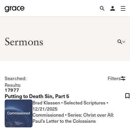
Sermons
Searched:
Filters
Results:
17977
Putting to Death Sin, Part 5
Brad Klassen
•
Selected Scriptures
•
12/21/2025
Commissioned • Series: Christ over All:
Paul’s Letter to the Colossians