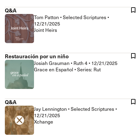
Q&A
Tom Patton
•
Selected Scriptures
•
12/21/2025
Joint Heirs
Restauración por un niño
Josiah Grauman
•
Ruth 4
•
12/21/2025
Grace en Español • Series: Rut
Q&A
Jay Lennington
•
Selected Scriptures
•
12/21/2025
Xchange