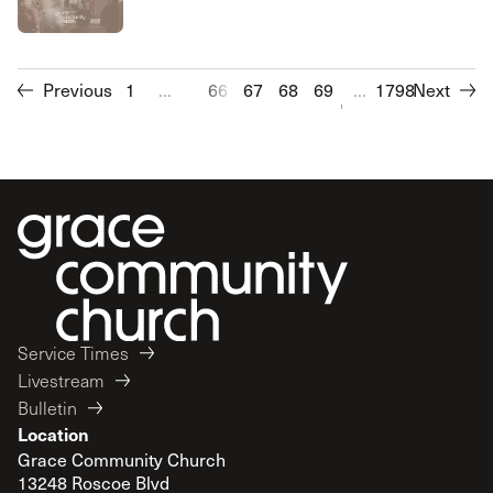
Previous
1
...
66
67
68
69
70
...
1798
71
Next
72
73
Service Times
Livestream
Bulletin
Location
Grace Community Church
13248 Roscoe Blvd