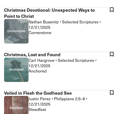
Christmas Devotional: Unexpected Ways to
Point to Christ
Nathan Busenitz
•
Selected Scriptures
•
12/21/2025
Cornerstone
Christmas, Lost and Found
Carl Hargrove
•
Selected Scriptures
•
12/21/2025
Anchored
Veiled in Flesh the Godhead See
Justin Perez
•
Philippians 2:5–8
•
12/21/2025
Steadfast