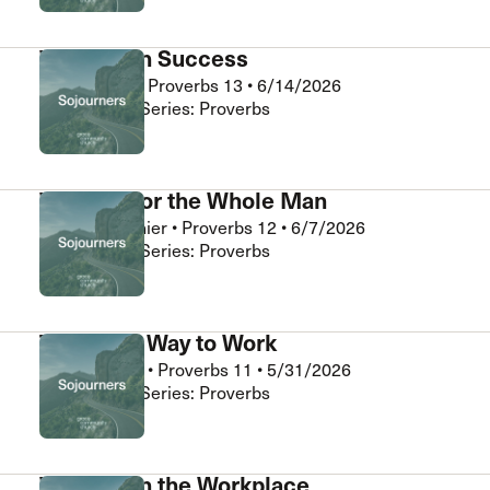
Wisdom in Success
Abner Chou
•
Proverbs 13
•
6/14/2026
Sojourners • Series: Proverbs
Wisdom for the Whole Man
Daniel Clouthier
•
Proverbs 12
•
6/7/2026
Sojourners • Series: Proverbs
The Right Way to Work
Chris Burnett
•
Proverbs 11
•
5/31/2026
Sojourners • Series: Proverbs
Wisdom in the Workplace