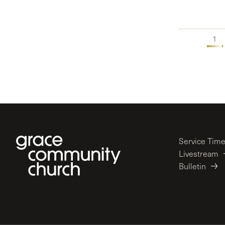
1
Service Tim
Livestream
Bulletin