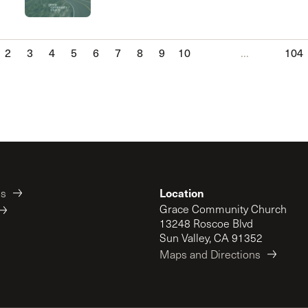
2
3
4
5
6
7
8
9
10
...
104
Location
es
Grace Community Church
13248 Roscoe Blvd
Sun Valley, CA 91352
Maps and Directions