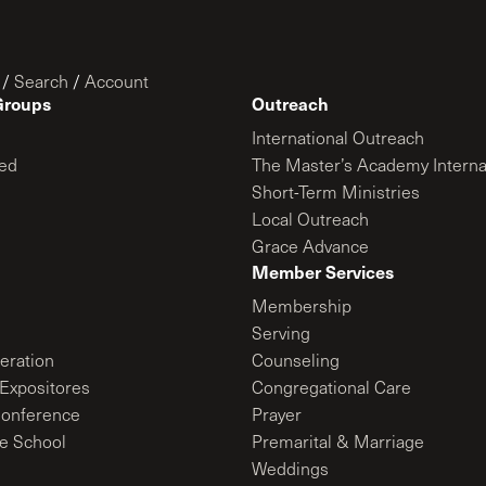
/
Search
/
Account
Groups
Outreach
International Outreach
ed
The Master’s Academy Interna
Short-Term Ministries
Local Outreach
Grace Advance
Member Services
Membership
Serving
ration
Counseling
Expositores
Congregational Care
onference
Prayer
le School
Premarital & Marriage
Weddings