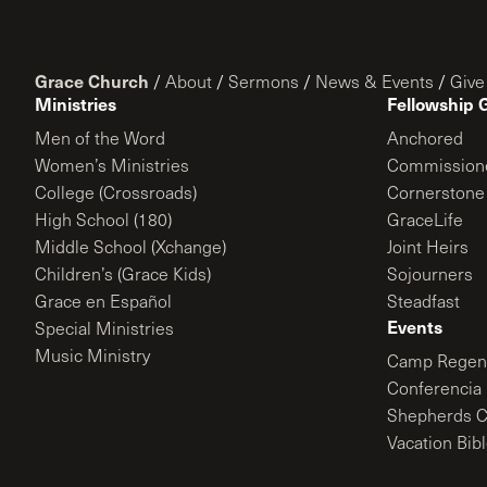
Grace Church
/
About
/
Sermons
/
News & Events
/
Give
Ministries
Fellowship 
Men of the Word
Anchored
Women’s Ministries
Commission
College (Crossroads)
Cornerstone
High School (180)
GraceLife
Middle School (Xchange)
Joint Heirs
Children’s (Grace Kids)
Sojourners
Grace en Español
Steadfast
Events
Special Ministries
Music Ministry
Camp Regene
Conferencia 
Shepherds C
Vacation Bib