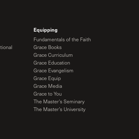
Equipping
Fundamentals of the Faith
tional
Grace Books
Grace Curriculum
Grace Education
Grace Evangelism
Grace Equip
Grace Media
Grace to You
The Master’s Seminary
The Master’s University