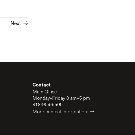
Next
Contact
Main Office
Monday–Friday 8 am–5 pm
818-909-5500
More contact information