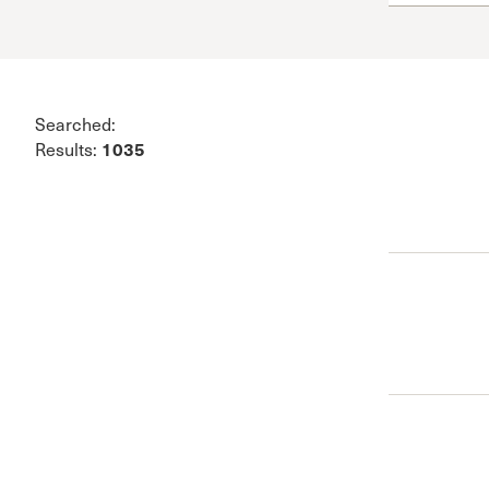
Conferencia
Shepherds C
Vacation Bib
Searched:
1035
Results: