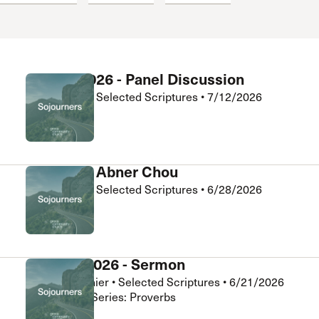
 Expositores
Congregational Care
onference
Prayer
le School
Premarital & Marriage
Weddings
July 12, 2026 - Panel Discussion
Abner Chou
•
Selected Scriptures
•
7/12/2026
Sojourners
Q&A with Abner Chou
Abner Chou
•
Selected Scriptures
•
6/28/2026
Sojourners
June 21, 2026 - Sermon
Daniel Clouthier
•
Selected Scriptures
•
6/21/2026
Sojourners • Series: Proverbs