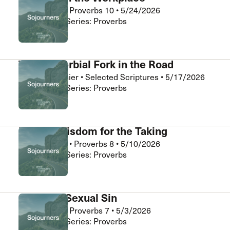
Abner Chou
•
Proverbs 10
•
5/24/2026
Sojourners • Series: Proverbs
The Proverbial Fork in the Road
Daniel Clouthier
•
Selected Scriptures
•
5/17/2026
Sojourners • Series: Proverbs
Eternal Wisdom for the Taking
Chris Burnett
•
Proverbs 8
•
5/10/2026
Sojourners • Series: Proverbs
Stopping Sexual Sin
Abner Chou
•
Proverbs 7
•
5/3/2026
Sojourners • Series: Proverbs