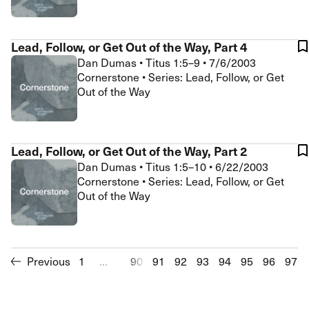
Lead, Follow, or Get Out of the Way, Part 4
Dan Dumas
•
Titus 1:5–9
•
7/6/2003
Cornerstone • Series: Lead, Follow, or Get
Out of the Way
Lead, Follow, or Get Out of the Way, Part 2
Dan Dumas
•
Titus 1:5–10
•
6/22/2003
Cornerstone • Series: Lead, Follow, or Get
Out of the Way
Previous
1
...
90
91
92
93
94
95
96
97