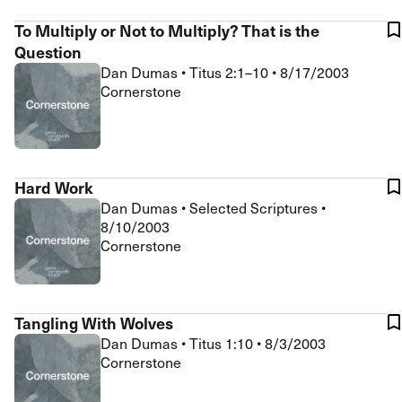
To Multiply or Not to Multiply? That is the
Question
Dan Dumas
•
Titus 2:1–10
•
8/17/2003
Cornerstone
Hard Work
Dan Dumas
•
Selected Scriptures
•
8/10/2003
Cornerstone
Tangling With Wolves
Dan Dumas
•
Titus 1:10
•
8/3/2003
Cornerstone