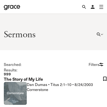
Sermons
Searched:
Filters
Results:
999
The Story of My Life
Dan Dumas
•
Titus 2:1–10
•
8/24/2003
Cornerstone