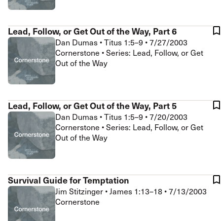
Lead, Follow, or Get Out of the Way, Part 6
Dan Dumas
•
Titus 1:5–9
•
7/27/2003
Cornerstone • Series: Lead, Follow, or Get
Out of the Way
Lead, Follow, or Get Out of the Way, Part 5
Dan Dumas
•
Titus 1:5–9
•
7/20/2003
Cornerstone • Series: Lead, Follow, or Get
Out of the Way
Survival Guide for Temptation
Jim Stitzinger
•
James 1:13–18
•
7/13/2003
Cornerstone