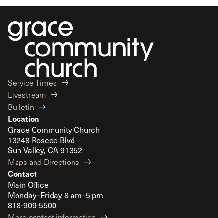
Service Times
Livestream
Bulletin
Location
Grace Community Church
13248 Roscoe Blvd
Sun Valley, CA 91352
Maps and Directions
Contact
Main Office
Monday–Friday 8 am–5 pm
818-909-5500
More contact information