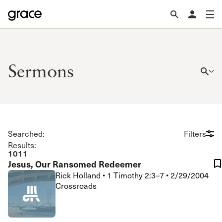
Sermons
Searched:
Filters
Results:
1011
Jesus, Our Ransomed Redeemer
Rick Holland
•
1 Timothy 2:3–7
•
2/29/2004
Crossroads