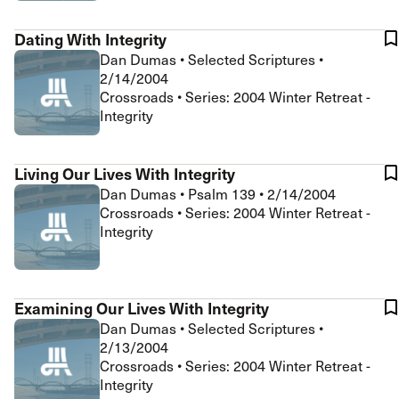
Dating With Integrity
Dan Dumas
•
Selected Scriptures
•
2/14/2004
Crossroads • Series: 2004 Winter Retreat -
Integrity
Living Our Lives With Integrity
Dan Dumas
•
Psalm 139
•
2/14/2004
Crossroads • Series: 2004 Winter Retreat -
Integrity
Examining Our Lives With Integrity
Dan Dumas
•
Selected Scriptures
•
2/13/2004
Crossroads • Series: 2004 Winter Retreat -
Integrity