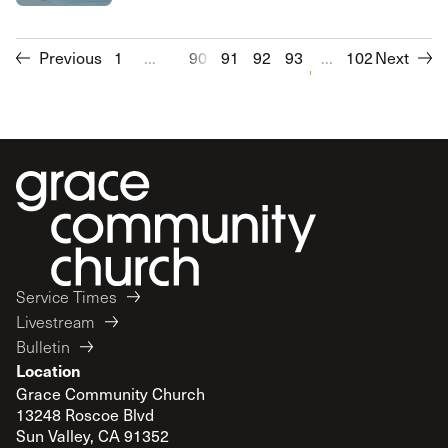
Previous
1
...
90
91
92
93
94
...
102
95
Next
96
97
Service Times
Livestream
Bulletin
Location
Grace Community Church
13248 Roscoe Blvd
Sun Valley, CA 91352