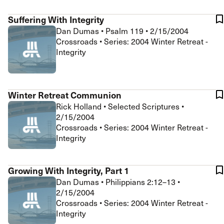
Suffering With Integrity
Dan Dumas
•
Psalm 119
•
2/15/2004
Crossroads • Series: 2004 Winter Retreat -
Integrity
Winter Retreat Communion
Rick Holland
•
Selected Scriptures
•
2/15/2004
Crossroads • Series: 2004 Winter Retreat -
Integrity
Growing With Integrity, Part 1
Dan Dumas
•
Philippians 2:12–13
•
2/15/2004
Crossroads • Series: 2004 Winter Retreat -
Integrity