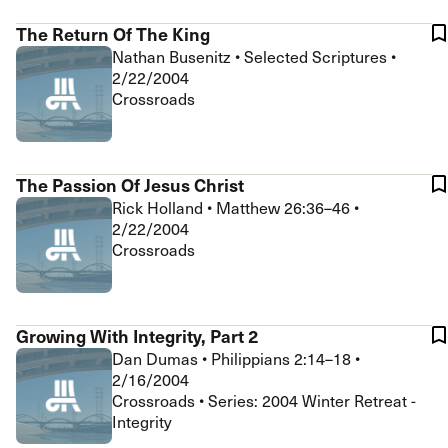
The Return Of The King
Nathan Busenitz
•
Selected Scriptures
•
2/22/2004
Crossroads
The Passion Of Jesus Christ
Rick Holland
•
Matthew 26:36–46
•
2/22/2004
Crossroads
Growing With Integrity, Part 2
Dan Dumas
•
Philippians 2:14–18
•
2/16/2004
Crossroads • Series: 2004 Winter Retreat -
Integrity