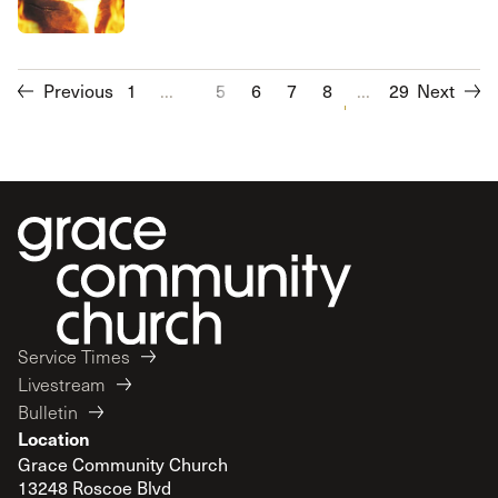
Previous
1
...
5
6
7
8
...
9
10
29
Next
11
12
Service Times
Livestream
Bulletin
Location
Grace Community Church
13248 Roscoe Blvd