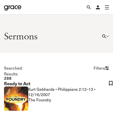
Sermons
Searched:
Filters
Results:
288
Ready to Act
Kurt Gebhards
•
Philippians 2:12–13
•
12/16/2007
The Foundry