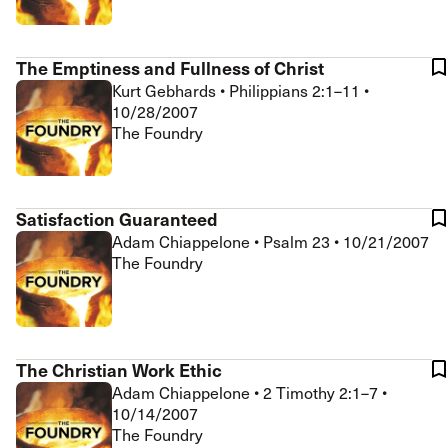
The Emptiness and Fullness of Christ
Kurt Gebhards
•
Philippians 2:1–11
•
10/28/2007
The Foundry
Satisfaction Guaranteed
Adam Chiappelone
•
Psalm 23
•
10/21/2007
The Foundry
The Christian Work Ethic
Adam Chiappelone
•
2 Timothy 2:1–7
•
10/14/2007
The Foundry