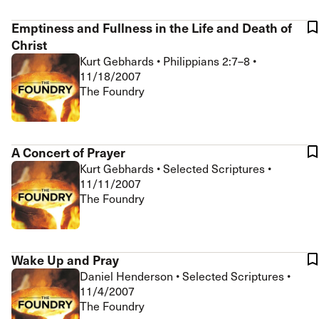
Emptiness and Fullness in the Life and Death of
Christ
Kurt Gebhards
•
Philippians 2:7–8
•
11/18/2007
The Foundry
A Concert of Prayer
Kurt Gebhards
•
Selected Scriptures
•
11/11/2007
The Foundry
Wake Up and Pray
Daniel Henderson
•
Selected Scriptures
•
11/4/2007
The Foundry