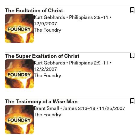
The Exaltation of Christ
Kurt Gebhards
•
Philippians 2:9–11
•
12/9/2007
The Foundry
The Super Exaltation of Christ
Kurt Gebhards
•
Philippians 2:9–11
•
12/2/2007
The Foundry
The Testimony of a Wise Man
Brent Small
•
James 3:13–18
•
11/25/2007
The Foundry