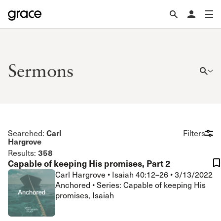
Sermons
Carl
Searched:
Filters
Hargrove
358
Results:
Capable of keeping His promises, Part 2
Carl Hargrove
•
Isaiah 40:12–26
•
3/13/2022
Anchored • Series: Capable of keeping His
promises, Isaiah