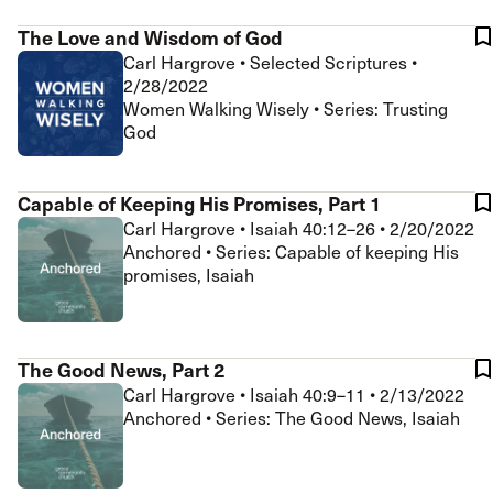
The Love and Wisdom of God
Carl Hargrove
•
Selected Scriptures
•
2/28/2022
Women Walking Wisely • Series: Trusting
God
Capable of Keeping His Promises, Part 1
Carl Hargrove
•
Isaiah 40:12–26
•
2/20/2022
Anchored • Series: Capable of keeping His
promises, Isaiah
The Good News, Part 2
Carl Hargrove
•
Isaiah 40:9–11
•
2/13/2022
Anchored • Series: The Good News, Isaiah