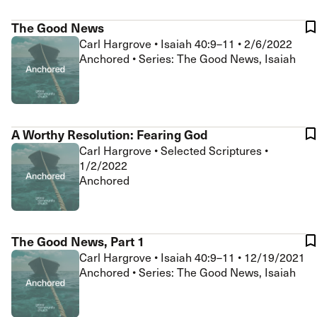
The Good News
Carl Hargrove
•
Isaiah 40:9–11
•
2/6/2022
Anchored • Series: The Good News, Isaiah
A Worthy Resolution: Fearing God
Carl Hargrove
•
Selected Scriptures
•
1/2/2022
Anchored
The Good News, Part 1
Carl Hargrove
•
Isaiah 40:9–11
•
12/19/2021
Anchored • Series: The Good News, Isaiah