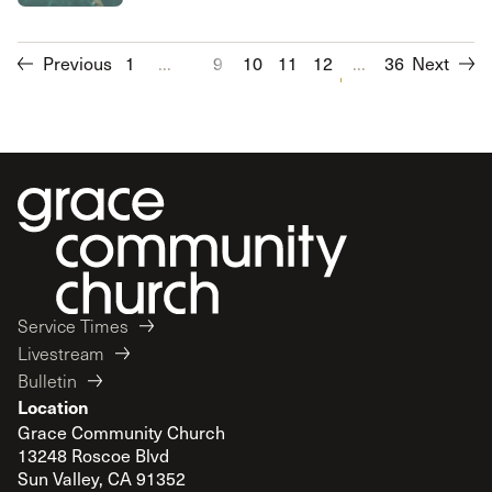
Previous
1
...
9
10
11
12
13
...
14
36
Next
15
16
Service Times
Livestream
Bulletin
Location
Grace Community Church
13248 Roscoe Blvd
Sun Valley, CA 91352