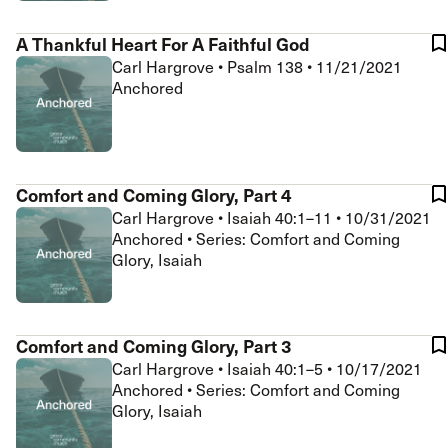
A Thankful Heart For A Faithful God
Carl Hargrove
•
Psalm 138
•
11/21/2021
Anchored
Comfort and Coming Glory, Part 4
Carl Hargrove
•
Isaiah 40:1–11
•
10/31/2021
Anchored • Series: Comfort and Coming
Glory, Isaiah
Comfort and Coming Glory, Part 3
Carl Hargrove
•
Isaiah 40:1–5
•
10/17/2021
Anchored • Series: Comfort and Coming
Glory, Isaiah