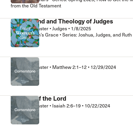
from the Old Testament
Background and Theology of Judges
Nathan LeMaster
•
Judges
•
1/8/2025
Every Woman’s Grace • Series: Joshua, Judges, and Ruth
The Magi
Nathan LeMaster
•
Matthew 2:1–12
•
12/29/2024
Cornerstone
The Day of the Lord
Nathan LeMaster
•
Isaiah 2:6–19
•
10/22/2024
Cornerstone