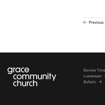
Previous
Service Tim
Livestream
Bulletin