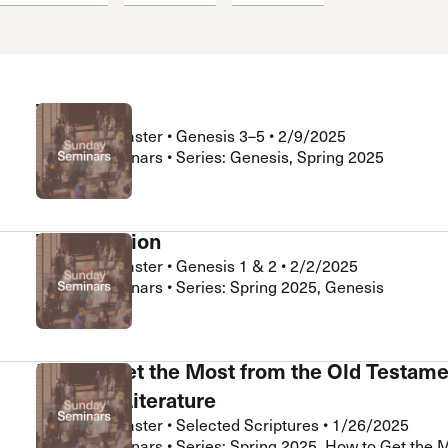
 Expositores
Congregational Care
onference
Prayer
le School
Premarital & Marriage
Weddings
The Fall
Nathan LeMaster
•
Genesis 3–5
•
2/9/2025
Sunday Seminars • Series: Genesis, Spring 2025
The Creation
Nathan LeMaster
•
Genesis 1 & 2
•
2/2/2025
Sunday Seminars • Series: Spring 2025, Genesis
How to Get the Most from the Old Testame
Wisdom Literature
Nathan LeMaster
•
Selected Scriptures
•
1/26/2025
Sunday Seminars • Series: Spring 2025, How to Get the 