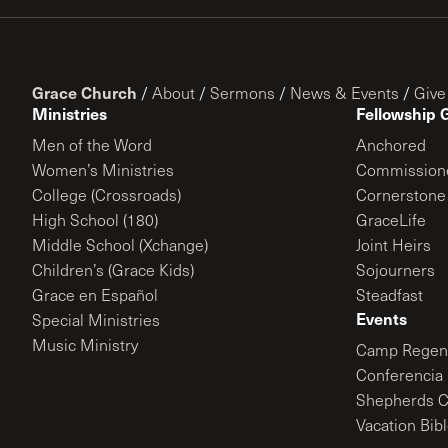
Grace Church
/
About
/
Sermons
/
News & Events
/
Give
Ministries
Fellowship 
Men of the Word
Anchored
Women’s Ministries
Commission
College (Crossroads)
Cornerstone
High School (180)
GraceLife
Middle School (Xchange)
Joint Heirs
Children’s (Grace Kids)
Sojourners
Grace en Español
Steadfast
Events
Special Ministries
Music Ministry
Camp Regene
Conferencia 
Shepherds C
Vacation Bib