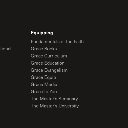
Equipping
Fundamentals of the Faith
tional
Grace Books
Grace Curriculum
Grace Education
Grace Evangelism
Grace Equip
Grace Media
Grace to You
The Master’s Seminary
The Master’s University