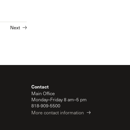
Next
Contact
Main Office
Monday–Friday 8 am–5 pm
818-909-5500
More contact information