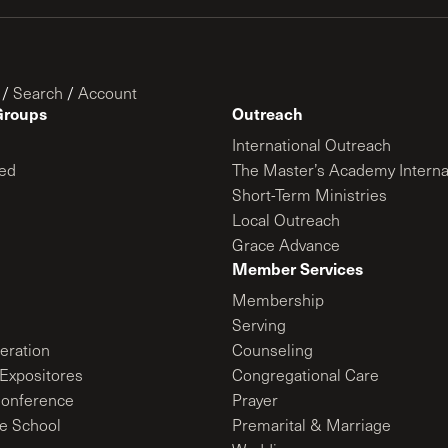
/
Search
/
Account
Groups
Outreach
International Outreach
ed
The Master’s Academy Interna
Short-Term Ministries
Local Outreach
Grace Advance
Member Services
Membership
Serving
ration
Counseling
Expositores
Congregational Care
onference
Prayer
le School
Premarital & Marriage