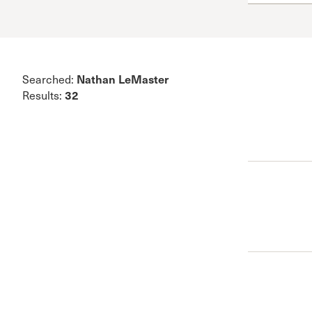
Conferencia
Shepherds C
Vacation Bib
Nathan LeMaster
Searched:
32
Results: