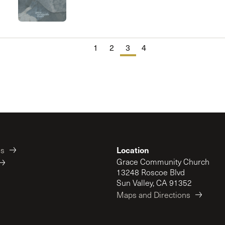
Cornerstone
1
2
3
4
Location
es
Grace Community Church
13248 Roscoe Blvd
Sun Valley, CA 91352
Maps and Directions