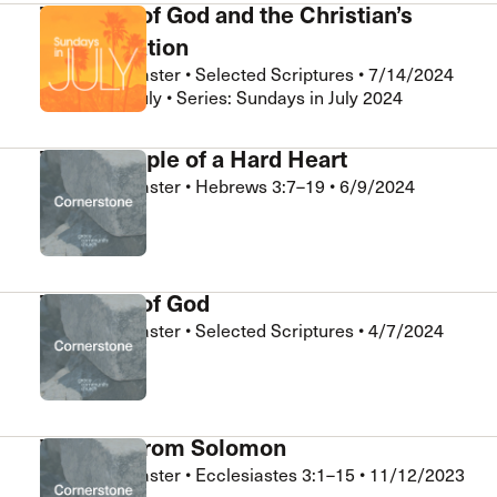
The Fear of God and the Christian’s
Sanctification
Nathan LeMaster
•
Selected Scriptures
•
7/14/2024
Sundays in July • Series: Sundays in July 2024
The Example of a Hard Heart
Nathan LeMaster
•
Hebrews 3:7–19
•
6/9/2024
Cornerstone
The Fear of God
Nathan LeMaster
•
Selected Scriptures
•
4/7/2024
Cornerstone
Wisdom from Solomon
Nathan LeMaster
•
Ecclesiastes 3:1–15
•
11/12/2023