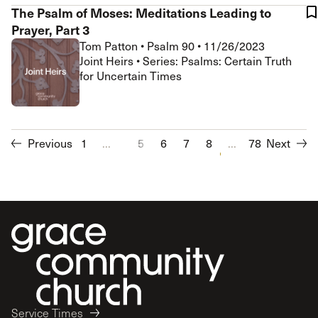
The Psalm of Moses: Meditations Leading to
Prayer, Part 3
Tom Patton
•
Psalm 90
•
11/26/2023
Joint Heirs • Series: Psalms: Certain Truth
for Uncertain Times
Previous
1
...
5
6
7
8
...
9
10
78
Next
11
12
Service Times