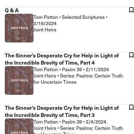
Q & A
Tom Patton
•
Selected Scriptures
•
2/18/2024
Joint Heirs
The Sinner’s Desperate Cry for Help in Light of
the Incredible Brevity of Time, Part 4
Tom Patton
•
Psalm 39
•
2/11/2024
Joint Heirs • Series: Psalms: Certain Truth
for Uncertain Times
The Sinner’s Desperate Cry for Help in Light of
the Incredible Brevity of Time, Part 3
Tom Patton
•
Psalm 39
•
2/4/2024
Joint Heirs • Series: Psalms: Certain Truth