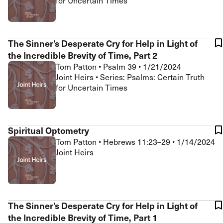
for Uncertain Times
The Sinner’s Desperate Cry for Help in Light of
the Incredible Brevity of Time, Part 2
Tom Patton
•
Psalm 39
•
1/21/2024
Joint Heirs • Series: Psalms: Certain Truth
for Uncertain Times
Spiritual Optometry
Tom Patton
•
Hebrews 11:23–29
•
1/14/2024
Joint Heirs
The Sinner’s Desperate Cry for Help in Light of
the Incredible Brevity of Time, Part 1