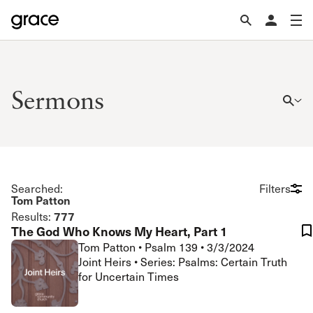
Sermons
Searched:
Filters
Tom Patton
777
Results:
The God Who Knows My Heart, Part 1
Tom Patton
•
Psalm 139
•
3/3/2024
Joint Heirs • Series: Psalms: Certain Truth
for Uncertain Times