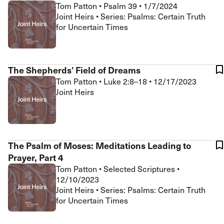
Tom Patton
•
Psalm 39
•
1/7/2024
Joint Heirs • Series: Psalms: Certain Truth
for Uncertain Times
The Shepherds’ Field of Dreams
Tom Patton
•
Luke 2:8–18
•
12/17/2023
Joint Heirs
The Psalm of Moses: Meditations Leading to
Prayer, Part 4
Tom Patton
•
Selected Scriptures
•
12/10/2023
Joint Heirs • Series: Psalms: Certain Truth
for Uncertain Times