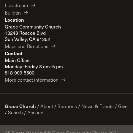
Livestream
Bulletin
Location
Grace Community Church
13248 Roscoe Blvd
Sun Valley, CA 91352
Maps and Directions
Contact
Main Office
Monday–Friday 8 am–5 pm
818-909-5500
More contact information
Grace Church
/
About
/
Sermons
/
News & Events
/
Give
/
Search
/
Account
All Rights Reserved © Grace Community Church 2026