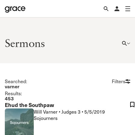
Sermons
Searched:
Filters
varner
Results:
453
Ehud the Southpaw
Will Varner
•
Judges 3
•
5/5/2019
Sojourners