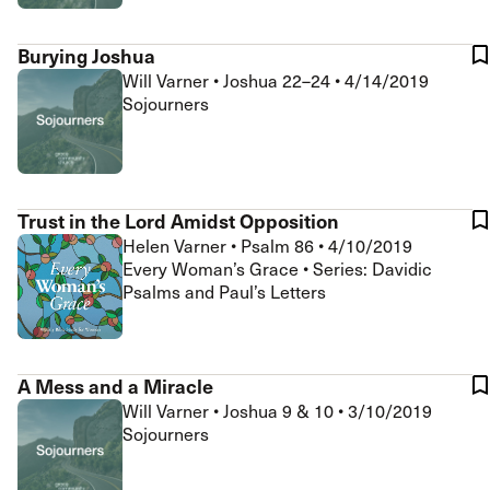
Burying Joshua
Will Varner
•
Joshua 22–24
•
4/14/2019
Sojourners
Trust in the Lord Amidst Opposition
Helen Varner
•
Psalm 86
•
4/10/2019
Every Woman’s Grace • Series: Davidic
Psalms and Paul’s Letters
A Mess and a Miracle
Will Varner
•
Joshua 9 & 10
•
3/10/2019
Sojourners