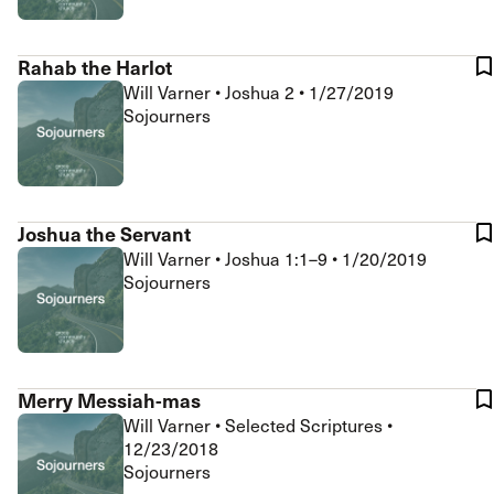
Rahab the Harlot
Will Varner
•
Joshua 2
•
1/27/2019
Sojourners
Joshua the Servant
Will Varner
•
Joshua 1:1–9
•
1/20/2019
Sojourners
Merry Messiah-mas
Will Varner
•
Selected Scriptures
•
12/23/2018
Sojourners