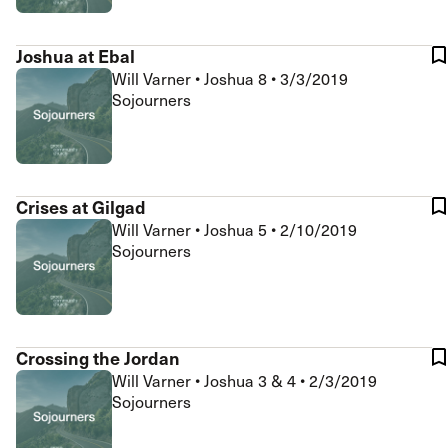
Joshua at Ebal
Will Varner
•
Joshua 8
•
3/3/2019
Sojourners
Crises at Gilgad
Will Varner
•
Joshua 5
•
2/10/2019
Sojourners
Crossing the Jordan
Will Varner
•
Joshua 3 & 4
•
2/3/2019
Sojourners