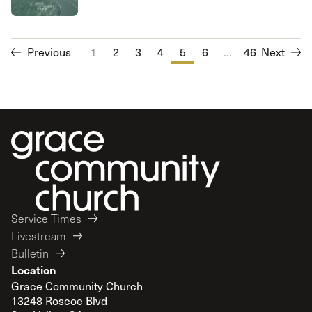
Previous
1
2
3
4
5
6
...
7
46
8
Next
9
10
Service Times
Livestream
Bulletin
Location
Grace Community Church
13248 Roscoe Blvd