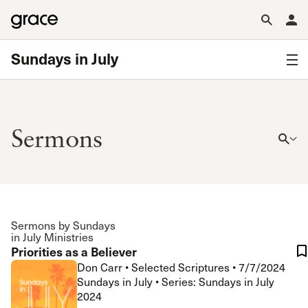
Sundays in July
Sermons
Sermons by Sundays
in July Ministries
Priorities as a Believer
Don Carr
•
Selected Scriptures
•
7/7/2024
Sundays in July • Series: Sundays in July
2024