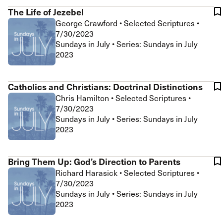
The Life of Jezebel
George Crawford
•
Selected Scriptures
•
7/30/2023
Sundays in July • Series: Sundays in July
2023
Catholics and Christians: Doctrinal Distinctions
Chris Hamilton
•
Selected Scriptures
•
7/30/2023
Sundays in July • Series: Sundays in July
2023
Bring Them Up: God’s Direction to Parents
Richard Harasick
•
Selected Scriptures
•
7/30/2023
Sundays in July • Series: Sundays in July
2023