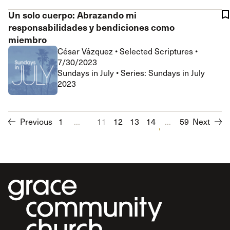
Un solo cuerpo: Abrazando mi
responsabilidades y bendiciones como
miembro
César Vázquez
•
Selected Scriptures
•
7/30/2023
Sundays in July • Series: Sundays in July
2023
Previous
1
...
11
12
13
14
15
...
16
59
Next
17
18