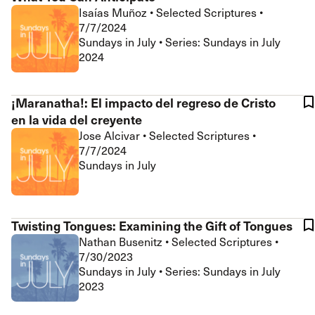
Isaías Muñoz
•
Selected Scriptures
•
7/7/2024
Sundays in July • Series: Sundays in July
2024
¡Maranatha!: El impacto del regreso de Cristo
en la vida del creyente
Jose Alcivar
•
Selected Scriptures
•
7/7/2024
Sundays in July
Twisting Tongues: Examining the Gift of Tongues
Nathan Busenitz
•
Selected Scriptures
•
7/30/2023
Sundays in July • Series: Sundays in July
2023