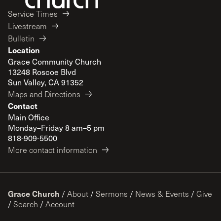
Service Times
Livestream
Bulletin
Location
Grace Community Church
13248 Roscoe Blvd
Sun Valley, CA 91352
Maps and Directions
Contact
Main Office
Monday–Friday 8 am–5 pm
818-909-5500
More contact information
Grace Church
/
About
/
Sermons
/
News & Events
/
Give
/
Search
/
Account