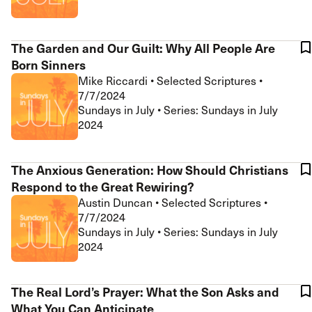
The Garden and Our Guilt: Why All People Are
Born Sinners
Mike Riccardi
•
Selected Scriptures
•
7/7/2024
Sundays in July • Series: Sundays in July
2024
The Anxious Generation: How Should Christians
Respond to the Great Rewiring?
Austin Duncan
•
Selected Scriptures
•
7/7/2024
Sundays in July • Series: Sundays in July
2024
The Real Lord’s Prayer: What the Son Asks and
What You Can Anticipate