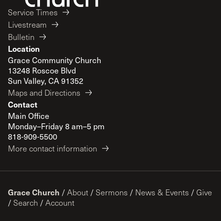
Service Times
Livestream
Bulletin
Location
Grace Community Church
13248 Roscoe Blvd
Sun Valley, CA 91352
Maps and Directions
Contact
Main Office
Monday–Friday 8 am–5 pm
818-909-5500
More contact information
Grace Church
/
About
/
Sermons
/
News & Events
/
Give
/
Search
/
Account