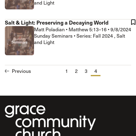
and Light
Salt & Light: Preserving a Decaying World
Matt Poladian
•
Matthew 5:13–16
•
9/8/2024
Sunday Seminars • Series: Fall 2024 , Salt
and Light
Previous
1
2
3
4