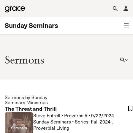
Sunday Seminars
Sermons
Sermons by Sunday
Seminars Ministries
The Threat and Thrill
Steve Futrell
•
Proverbs 5
•
9/22/2024
Sunday Seminars • Series: Fall 2024 ,
Proverbial Living