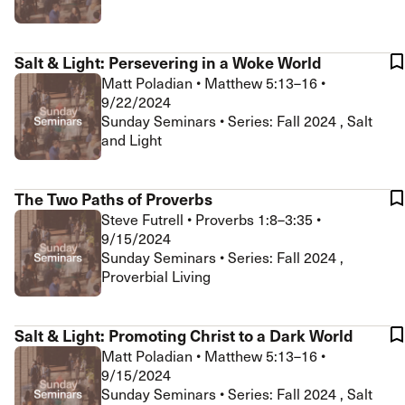
Salt & Light: Persevering in a Woke World
Matt Poladian
•
Matthew 5:13–16
•
9/22/2024
Sunday Seminars • Series: Fall 2024 , Salt
and Light
The Two Paths of Proverbs
Steve Futrell
•
Proverbs 1:8–3:35
•
9/15/2024
Sunday Seminars • Series: Fall 2024 ,
Proverbial Living
Salt & Light: Promoting Christ to a Dark World
Matt Poladian
•
Matthew 5:13–16
•
9/15/2024
Sunday Seminars • Series: Fall 2024 , Salt