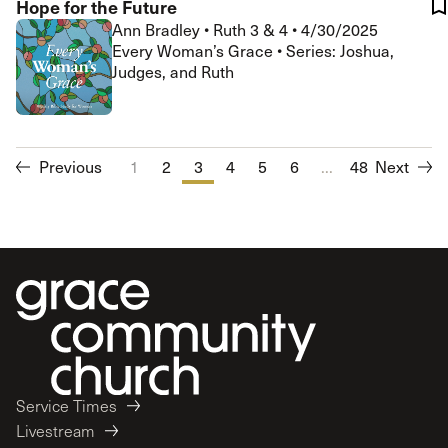
Hope for the Future
Ann Bradley
•
Ruth 3 & 4
•
4/30/2025
Every Woman’s Grace • Series: Joshua,
Judges, and Ruth
Previous
1
2
3
4
5
6
...
7
48
8
Next
9
10
Service Times
Livestream