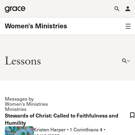
Women’s Ministries
Lessons
Messages by
Women’s Ministries
Ministries
Stewards of Christ: Called to Faithfulness and
Humility
Kristen Harper
•
1 Corinthians 4
•