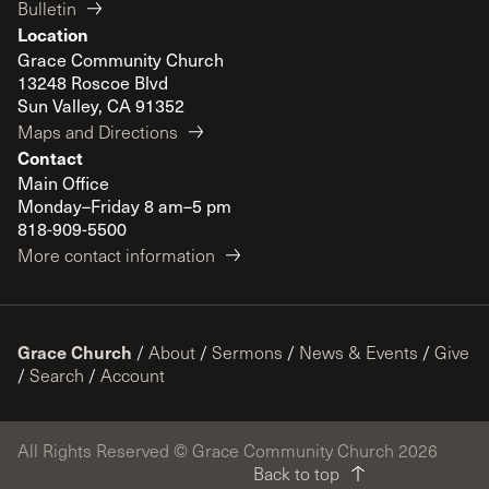
Bulletin
Location
Grace Community Church
13248 Roscoe Blvd
Sun Valley, CA 91352
Maps and Directions
Contact
Main Office
Monday–Friday 8 am–5 pm
818-909-5500
More contact information
Grace Church
/
About
/
Sermons
/
News & Events
/
Give
/
Search
/
Account
All Rights Reserved © Grace Community Church 2026
Back to top