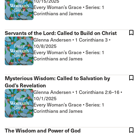
10/15/2025
Every Woman’s Grace • Series: 1
Corinthians and James
Servants of the Lord: Called to Build on Christ
Glenna Andersen
•
1 Corinthians 3
•
10/8/2025
Every Woman’s Grace • Series: 1
Corinthians and James
Mysterious Wisdom: Called to Salvation by
God’s Revelation
Glenna Andersen
•
1 Corinthians 2:6–16
•
10/1/2025
Every Woman’s Grace • Series: 1
Corinthians and James
The Wisdom and Power of God