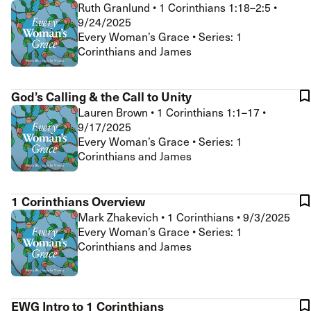
Ruth Granlund
•
1 Corinthians 1:18–2:5
•
9/24/2025
Every Woman’s Grace • Series: 1
Corinthians and James
God’s Calling & the Call to Unity
Lauren Brown
•
1 Corinthians 1:1–17
•
9/17/2025
Every Woman’s Grace • Series: 1
Corinthians and James
1 Corinthians Overview
Mark Zhakevich
•
1 Corinthians
•
9/3/2025
Every Woman’s Grace • Series: 1
Corinthians and James
EWG Intro to 1 Corinthians