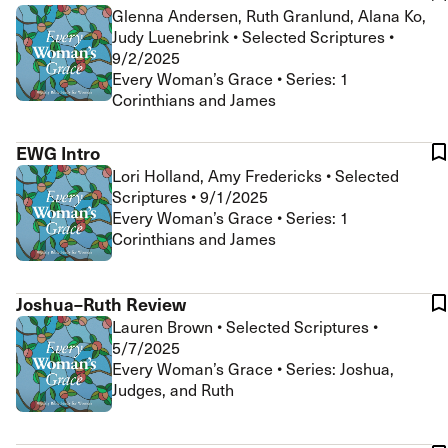
Glenna Andersen, Ruth Granlund, Alana Ko,
Judy Luenebrink
•
Selected Scriptures
•
9/2/2025
Every Woman’s Grace • Series: 1
Corinthians and James
EWG Intro
Lori Holland, Amy Fredericks
•
Selected
Scriptures
•
9/1/2025
Every Woman’s Grace • Series: 1
Corinthians and James
Joshua–Ruth Review
Lauren Brown
•
Selected Scriptures
•
5/7/2025
Every Woman’s Grace • Series: Joshua,
Judges, and Ruth