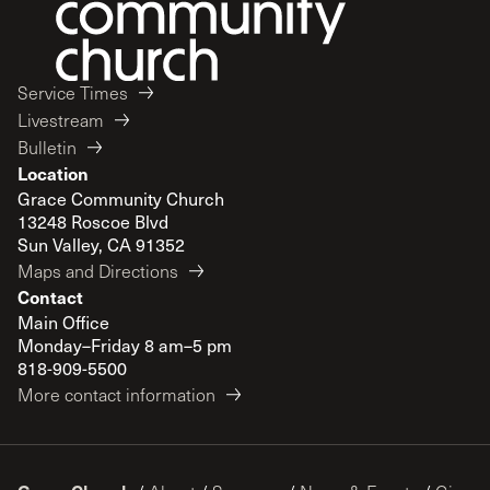
Service Times
Livestream
Bulletin
Location
Grace Community Church
13248 Roscoe Blvd
Sun Valley, CA 91352
Maps and Directions
Contact
Main Office
Monday–Friday 8 am–5 pm
818-909-5500
More contact information