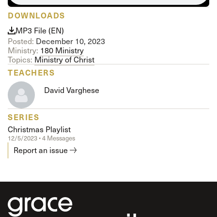
DOWNLOADS
MP3 File (EN)
Posted:
December 10, 2023
Ministry:
180 Ministry
Topics:
Ministry of Christ
TEACHERS
David Varghese
SERIES
Christmas Playlist
12/5/2023 • 4 Messages
Report an issue