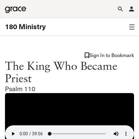
180 Ministry
Sign In to Bookmark
The King Who Became
Priest
Psalm 110