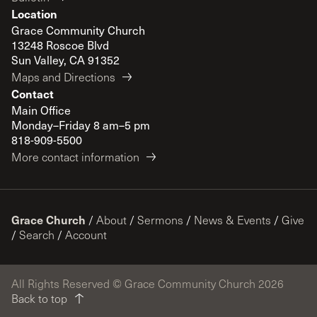
Location
Grace Community Church
13248 Roscoe Blvd
Sun Valley, CA 91352
Maps and Directions
Contact
Main Office
Monday–Friday 8 am–5 pm
818-909-5500
More contact information
Grace Church
/
About
/
Sermons
/
News & Events
/
Give
/
Search
/
Account
All Rights Reserved © Grace Community Church 2026
Back to top