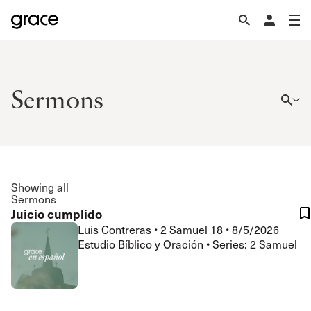
Sermons
Showing all
Sermons
Juicio cumplido
Luis Contreras
•
2 Samuel 18
•
8/5/2026
Estudio Bíblico y Oración • Series: 2 Samuel