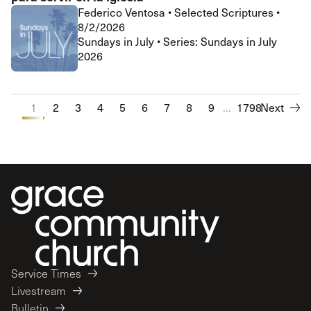
Federico Ventosa
•
Selected Scriptures
•
8/2/2026
Sundays in July • Series: Sundays in July
2026
1
2
3
4
5
6
7
8
9
...
10
1798
Next
Service Times
Livestream
Bulletin