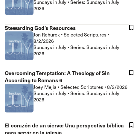
Sundays in July • Series: Sundays in July
2026
Stewarding God’s Resources
Jon Rehurek
•
Selected Scriptures
•
8/2/2026
Sundays in July • Series: Sundays in July
2026
Overcoming Temptation: A Theology of Sin
According to Romans 6
Joey Mejia
•
Selected Scriptures
•
8/2/2026
Sundays in July • Series: Sundays in July
2026
El corazón de un siervo: Una perspectiva bíblica
para servir en la iglesia