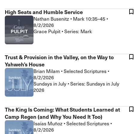
High Seats and Humble Service
Nathan Busenitz
•
Mark 10:35–45
•
8/2/2026
Grace Pulpit • Series: Mark
Trust & Provision in the Valley, on the Way to
Yahweh’s House
Brian Milam
•
Selected Scriptures
•
8/2/2026
Sundays in July • Series: Sundays in July
2026
The King Is Coming: What Students Learned at
Camp Regen (and Why You Need It Too)
Isaías Muñoz
•
Selected Scriptures
•
8/2/2026