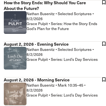
How the Story Ends: Why Should You Care
About the Future?
Nathan Busenitz
•
Selected Scriptures
•
8/2/2026
Grace Pulpit • Series: How the Story Ends
God’s Plan for the Future
August 2, 2026 - Evening Service
Nathan Busenitz
•
Selected Scriptures
•
8/2/2026
Grace Pulpit • Series: Lord’s Day Services
August 2, 2026 - Morning Service
Nathan Busenitz
•
Mark 10:35–45
•
8/2/2026
Grace Pulpit • Series: Lord’s Day Services