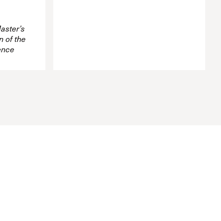
aster’s
 of the
ence