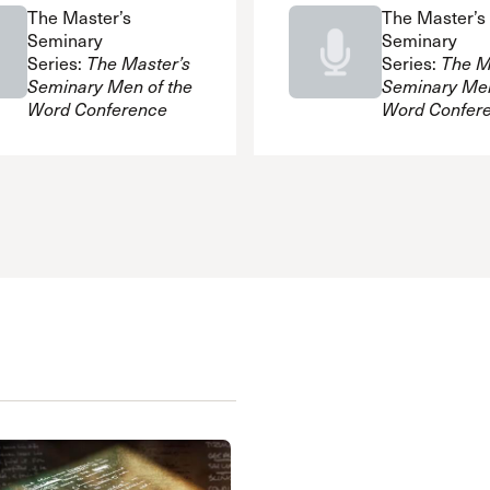
The Master’s
The Master’s
Seminary
Seminary
Series:
The Master’s
Series:
The M
Seminary Men of the
Seminary Men
Word Conference
Word Confer