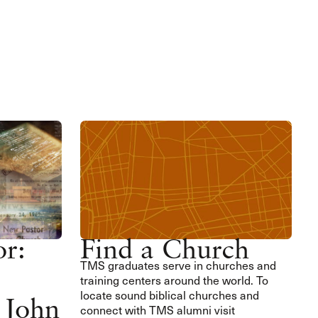
or:
Find a Church
TMS graduates serve in churches and
training centers around the world. To
locate sound biblical churches and
 John
connect with TMS alumni visit