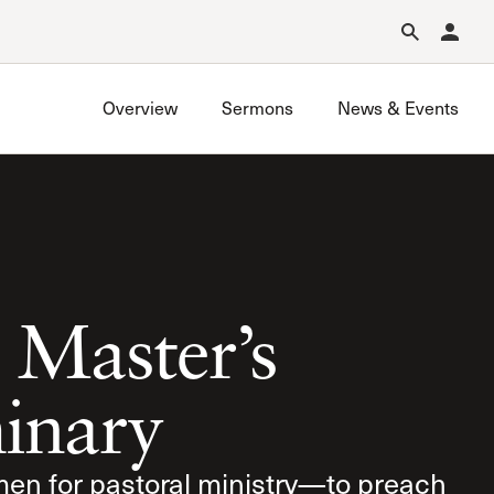
Forgot Password?
Learn about Church Membership
.
Overview
Sermons
News & Events
 Master’s
inary
men for pastoral ministry—to preach