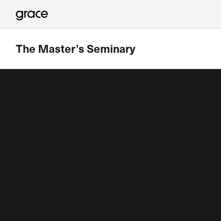
The Master’s Seminary