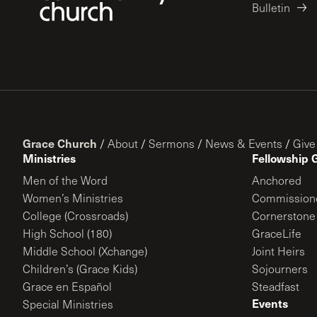
Bulletin
Grace Church
/
About
/
Sermons
/
News & Events
/
Give
Ministries
Fellowship 
Men of the Word
Anchored
Women’s Ministries
Commission
College (Crossroads)
Cornerstone
High School (180)
GraceLife
Middle School (Xchange)
Joint Heirs
Children’s (Grace Kids)
Sojourners
Grace en Español
Steadfast
Events
Special Ministries