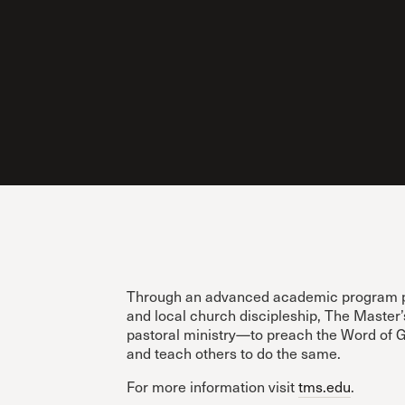
Through an advanced academic program prio
and local church discipleship, The Master
pastoral ministry—to preach the Word of Go
and teach others to do the same.
For more information visit
tms.edu
.