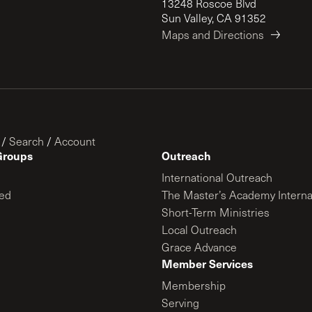
13248 Roscoe Blvd
Sun Valley, CA 91352
Maps and Directions
/
Search
/
Account
Groups
Outreach
International Outreach
ed
The Master’s Academy Interna
Short-Term Ministries
Local Outreach
Grace Advance
Member Services
Membership
Serving