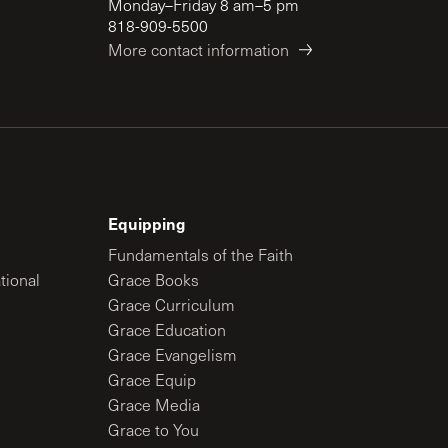
Monday–Friday 8 am–5 pm
818-909-5500
More contact information
Equipping
Fundamentals of the Faith
tional
Grace Books
Grace Curriculum
Grace Education
Grace Evangelism
Grace Equip
Grace Media
Grace to You