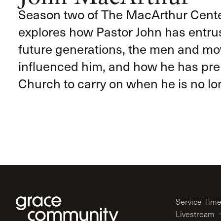
Season two of The MacArthur Cent
explores how Pastor John has entrus
future generations, the men and m
influenced him, and how he has pr
Church to carry on when he is no lon
Service Tim
Livestream