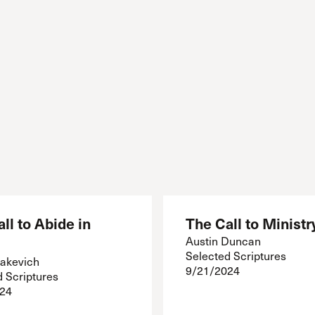
ll to Abide in
The Call to Ministr
Austin Duncan
Selected Scriptures
akevich
9/21/2024
d Scriptures
24