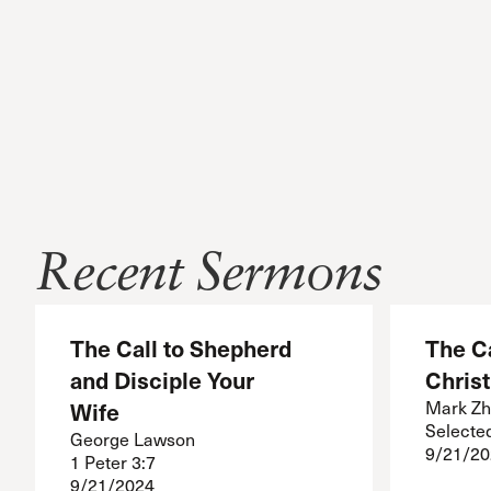
Recent Sermons
The Call to Shepherd
The Ca
and Disciple Your
Christ
Wife
Mark Zh
Selecte
George Lawson
9/21/20
1 Peter 3:7
9/21/2024