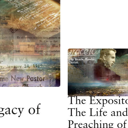
The Exposit
gacy of
The Life and
Preaching of