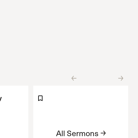
y
All Sermons