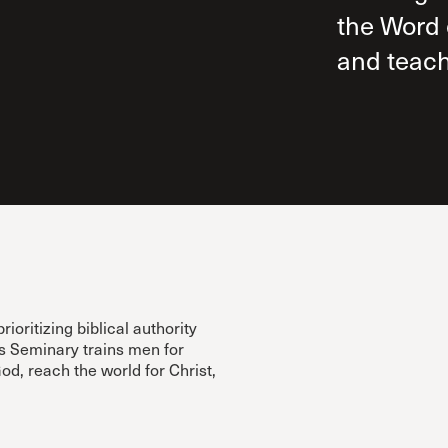
the Word 
and teach
ritizing biblical authority
’s Seminary trains men for
d, reach the world for Christ,