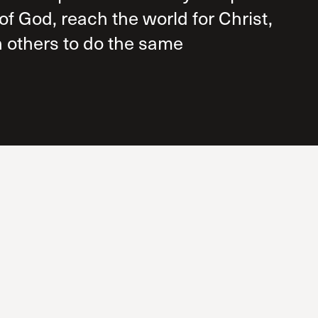
of God, reach the world for Christ,
 others to do the same