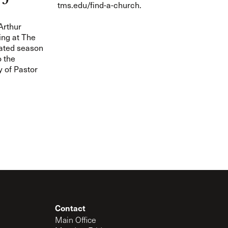
tms.edu/find-a-church.
rthur
ing at The
ated season
o the
y of Pastor
Contact
Main Office