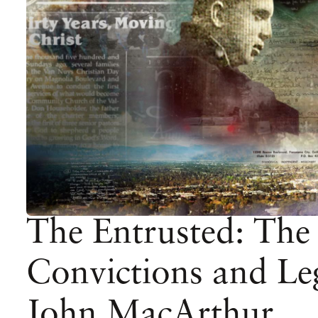
The Entrusted: The
Convictions and Le
John MacArthur