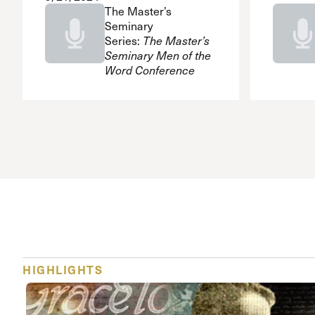
The Master’s
Seminary
Series:
The Master’s
Seminary Men of the
Word Conference
HIGHLIGHTS