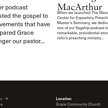
MacArthur
er podcast
When we launched The MacA
ted the gospel to
Center for Expository Preach
ovements that have
Master’s Seminary, we dedic
one of our flagship podcast t
epared Grace
remarkable, providential stor
John’s preaching ministry...
ger our pastor...
Location
es
Grace Community Church