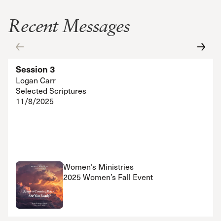
Recent Messages
Session 3
Logan Carr
Selected Scriptures
11/8/2025
Women’s Ministries
2025 Women’s Fall Event