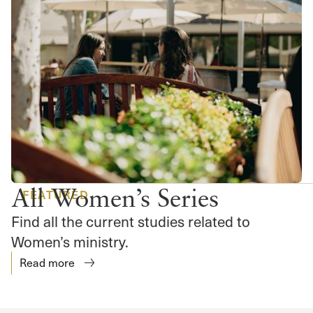
All Women’s Series
FEATURED
Find all the current studies related to
Women’s ministry.
Read more