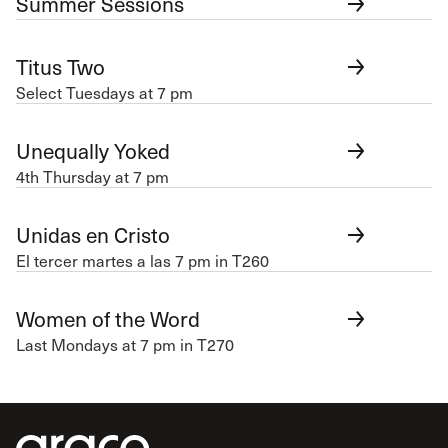
Summer Sessions
Titus Two
Select Tuesdays at 7 pm
Unequally Yoked
4th Thursday at 7 pm
Unidas en Cristo
El tercer martes a las 7 pm in T260
Women of the Word
Last Mondays at 7 pm in T270