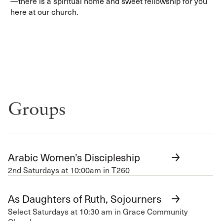
—there is a spiritual home and sweet fellowship for you
here at our church.
Groups
Arabic Women’s Discipleship
2nd Saturdays at 10:00am in T260
As Daughters of Ruth, Sojourners
Select Saturdays at 10:30 am in Grace Community