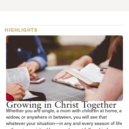
HIGHLIGHTS
Growing in Christ Together
Whether you are single, a mom with children at home, a
widow, or anywhere in between, you will see that
whatever your situation—in any and every season of life