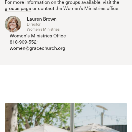
For more information on the groups available, visit the
groups page
or contact the Women’s Ministries office.
Lauren Brown
Director
Women’s Ministries
Women's Ministries Office
818-909-5521
women@gracechurch.org