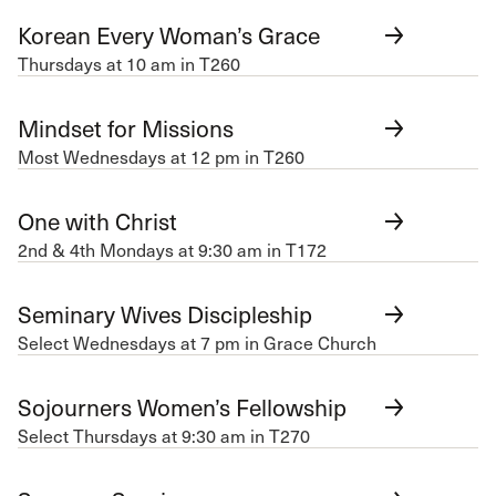
Korean Every Woman’s Grace
Thursdays at 10 am in T260
Mindset for Missions
Most Wednesdays at 12 pm in T260
One with Christ
2nd & 4th Mondays at 9:30 am in T172
Seminary Wives Discipleship
Select Wednesdays at 7 pm in Grace Church
Sojourners Women’s Fellowship
Select Thursdays at 9:30 am in T270