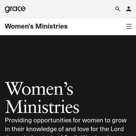
Women’s Ministries
Women’s
Ministries
Providing opportunities for women to grow
in their knowledge of and love for the Lord