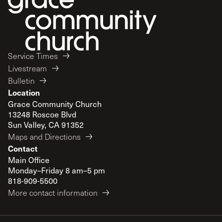
Service Times
Livestream
Bulletin
Location
Grace Community Church
13248 Roscoe Blvd
Sun Valley, CA 91352
Maps and Directions
Contact
Main Office
Monday–Friday 8 am–5 pm
818-909-5500
More contact information