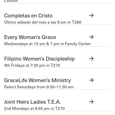
Church
Completas en Cristo
Último sábado del mes a las 8 am in T260
Every Woman’s Grace
Wednesdays at 10 am & 7 pm in Family Center
Filipino Women’s Discipleship
4th Fridays at 7:30 pm in T270
GraceLife Women’s Ministry
Select Saturdays from 9:30–11:30 am
Joint Heirs Ladies T.E.A.
2nd Mondays at 6:45 pm in T270