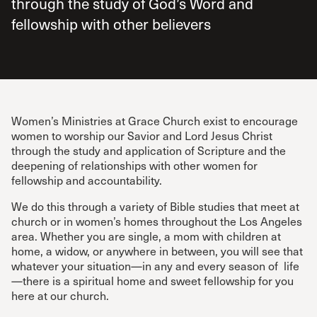
through the study of God’s Word and
fellowship with other believers
Women’s Ministries at Grace Church exist to encourage
women to worship our Savior and Lord Jesus Christ
through the study and application of Scripture and the
deepening of relationships with other women for
fellowship and accountability.
We do this through a variety of Bible studies that meet at
church or in women’s homes throughout the Los Angeles
area. Whether you are single, a mom with children at
home, a widow, or anywhere in between, you will see that
whatever your situation—in any and every season of life
—there is a spiritual home and sweet fellowship for you
here at our church.