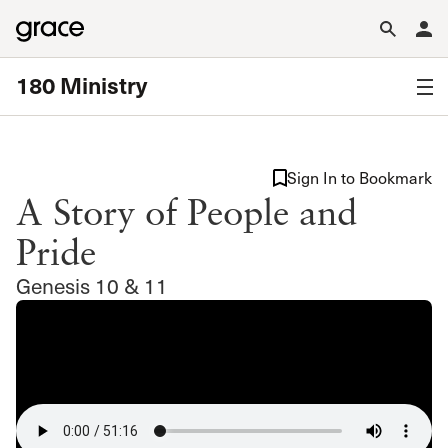
180 Ministry
Sign In to Bookmark
A Story of People and
Pride
Genesis 10 & 11