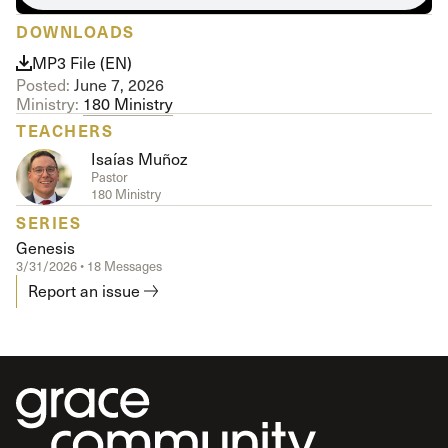
DOWNLOADS
MP3 File (EN)
Posted:
June 7, 2026
Ministry:
180 Ministry
TEACHERS
Isaías Muñoz
Pastor
180 Ministry
SERIES
Genesis
3/31/2026 • 18 Messages
Report an issue