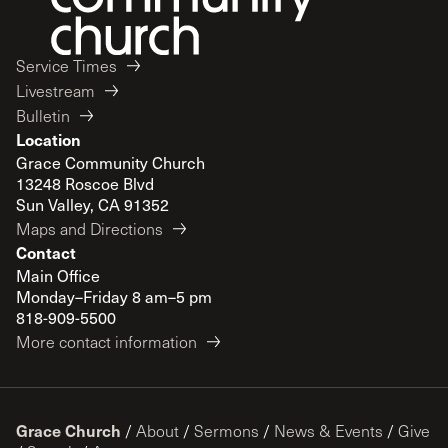
Service Times
Livestream
Bulletin
Location
Grace Community Church
13248 Roscoe Blvd
Sun Valley, CA 91352
Maps and Directions
Contact
Main Office
Monday–Friday 8 am–5 pm
818-909-5500
More contact information
Grace Church
/
About
/
Sermons
/
News & Events
/
Give