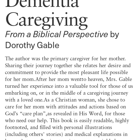
Caregiving
From a Biblical Perspective
by
Dorothy Gable
The author was the primary caregiver for her mother.
Sharing their journey together she relates her desire and
commitment to provide the most pleasant life possible
for her mom.After her mom wentto heaven, Mrs. Gable
turned her experience into a valuable tool for those of us
embarking on, or in the middle of a caregiving journey
with a loved one.As a Christian woman, she chose to
care for her mom with attitudes and actions based on
God’s “care plan”,as revealed in His Word, for those
who need our help. This book is easily readable, highly
footnoted, and filled with personal illustrations
(including others' stories) and medical explanations in