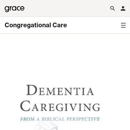
Congregational Care