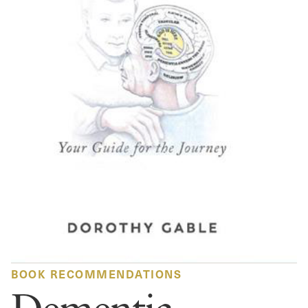
BOOK RECOMMENDATIONS
Dementia