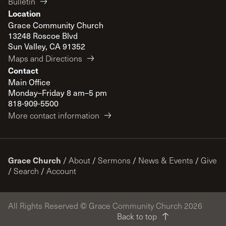
Bulletin
Location
Grace Community Church
13248 Roscoe Blvd
Sun Valley, CA 91352
Maps and Directions
Contact
Main Office
Monday–Friday 8 am–5 pm
818-909-5500
More contact information
Grace Church
/
About
/
Sermons
/
News & Events
/
Give
/
Search
/
Account
All Rights Reserved © Grace Community Church 2026
Back to top