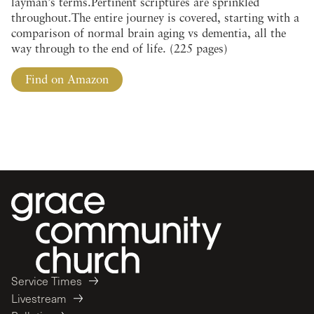
layman’s terms.Pertinent scriptures are sprinkled
throughout.The entire journey is covered, starting with a
comparison of normal brain aging vs dementia, all the
way through to the end of life. (225 pages)
Find on Amazon
Service Times
Livestream