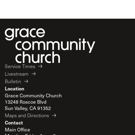
Service Times
Livestream
Bulletin
Location
Grace Community Church
13248 Roscoe Blvd
Sun Valley, CA 91352
Maps and Directions
Contact
Main Office