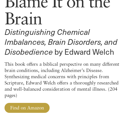
Blame It on the
Brain
Distinguishing Chemical
Imbalances, Brain Disorders, and
Disobedience
by Edward Welch
This book offers a biblical perspective on many different
brain conditions, including Alzheimer’s Disease.
Synthesizing medical concerns with principles from
Scripture, Edward Welch offers a thoroughly researched
and well-balanced consideration of mental illness. (204
pages)
Find on Amazon