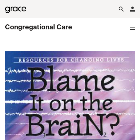
Congregational Care