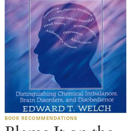
BOOK RECOMMENDATIONS