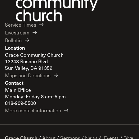
Service Times
Livestream
Bulletin
Location
Grace Community Church
13248 Roscoe Blvd
Sun Valley, CA 91352
Maps and Directions
Contact
Main Office
Monday–Friday 8 am–5 pm
818-909-5500
More contact information
Grace Church
/
About
/
Sermons
/
News & Events
/
Give