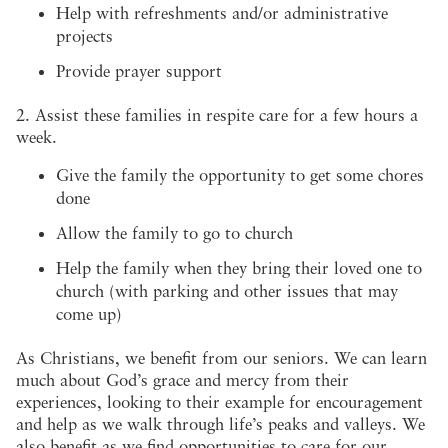
Help with refreshments and/or administrative
projects
Provide prayer support
2. Assist these families in respite care for a few hours a
week.
Give the family the opportunity to get some chores
done
Allow the family to go to church
Help the family when they bring their loved one to
church (with parking and other issues that may
come up)
As Christians, we benefit from our seniors. We can learn
much about God’s grace and mercy from their
experiences, looking to their example for encouragement
and help as we walk through life’s peaks and valleys. We
also benefit as we find opportunities to care for our