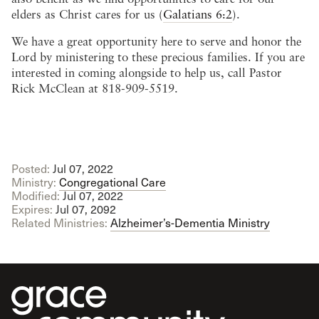
elders as Christ cares for us (
Galatians 6:2
).
We have a great opportunity here to serve and honor the
Lord by ministering to these precious families. If you are
interested in coming alongside to help us, call Pastor
Rick McClean at 818-909-5519.
Posted:
Jul 07, 2022
Ministry:
Congregational Care
Modified:
Jul 07, 2022
Expires:
Jul 07, 2092
Related Ministries:
Alzheimer’s-Dementia Ministry