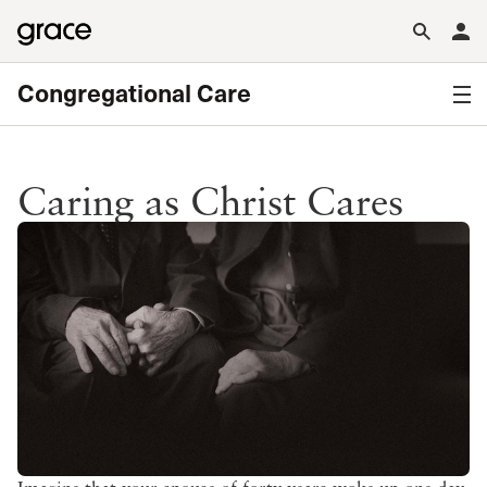
Congregational Care
Caring as Christ Cares