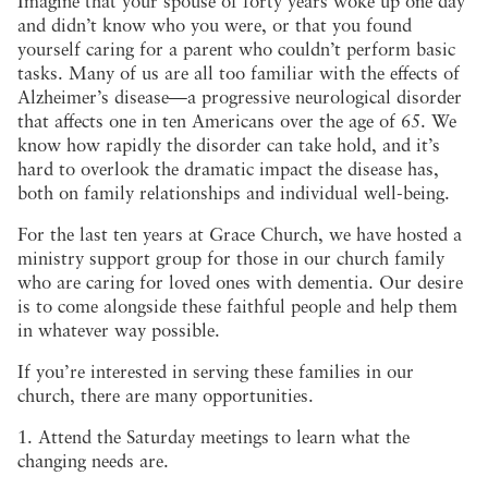
Imagine that your spouse of forty years woke up one day
and didn’t know who you were, or that you found
yourself caring for a parent who couldn’t perform basic
tasks. Many of us are all too familiar with the effects of
Alzheimer’s disease—a progressive neurological disorder
that affects one in ten Americans over the age of 65. We
know how rapidly the disorder can take hold, and it’s
hard to overlook the dramatic impact the disease has,
both on family relationships and individual well-being.
For the last ten years at Grace Church, we have hosted a
ministry support group for those in our church family
who are caring for loved ones with dementia. Our desire
is to come alongside these faithful people and help them
in whatever way possible.
If you’re interested in serving these families in our
church, there are many opportunities.
1. Attend the Saturday meetings to learn what the
changing needs are.