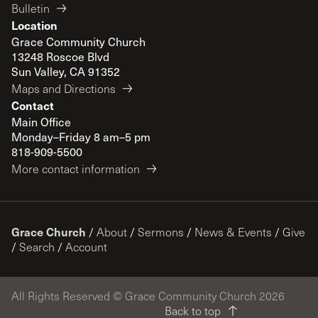
Bulletin
Location
Grace Community Church
13248 Roscoe Blvd
Sun Valley, CA 91352
Maps and Directions
Contact
Main Office
Monday–Friday 8 am–5 pm
818-909-5500
More contact information
Grace Church
/
About
/
Sermons
/
News & Events
/
Give
/
Search
/
Account
All Rights Reserved © Grace Community Church 2026
Back to top