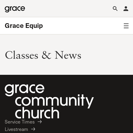
Grace Equip
Classes & News
Service Times
Livestream