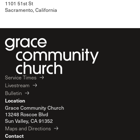
1101 51st St
Sacramento, California
Service Times
Livestream
Bulletin
Location
Grace Community Church
13248 Roscoe Blvd
Sun Valley, CA 91352
Maps and Directions
Contact