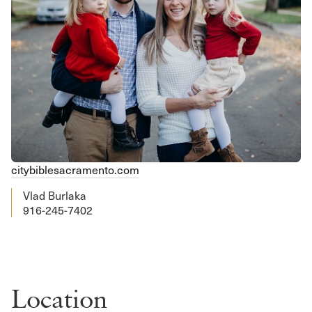
citybiblesacramento.com
Vlad Burlaka
916-245-7402
Location