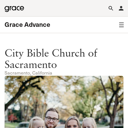
Grace Advance
City Bible Church of
Sacramento
Sacramento, California