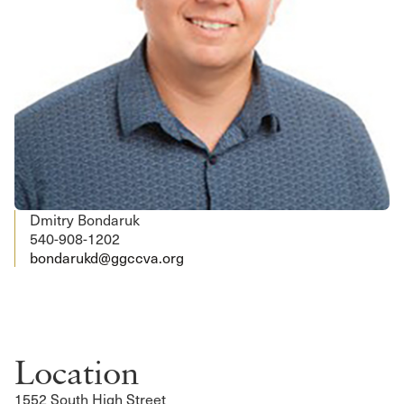
Dmitry Bondaruk
540-908-1202
bondarukd@ggccva.org
Location
1552 South High Street