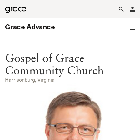
Grace Advance
Gospel of Grace
Community Church
Harrisonburg, Virginia