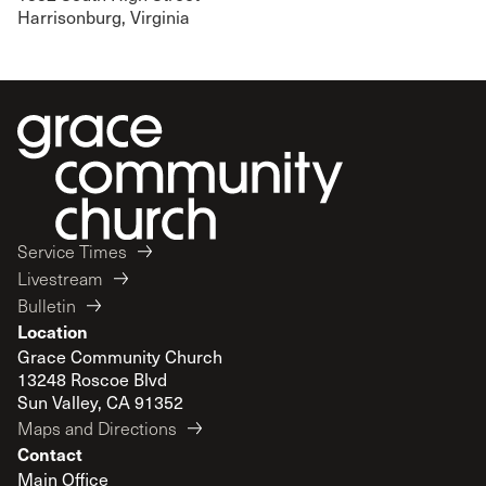
Harrisonburg, Virginia
Service Times
Livestream
Bulletin
Location
Grace Community Church
13248 Roscoe Blvd
Sun Valley, CA 91352
Maps and Directions
Contact
Main Office