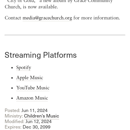
“City of Gold,” a new album by Grace Community
Church, is now available.
Contact
media@gracechurch.org
for more information.
Streaming Platforms
Spotify
Apple Music
YouTube Music
Amazon Music
Posted:
Jun 11, 2024
Ministry:
Children’s Music
Modified:
Jun 12, 2024
Expires:
Dec 30, 2099