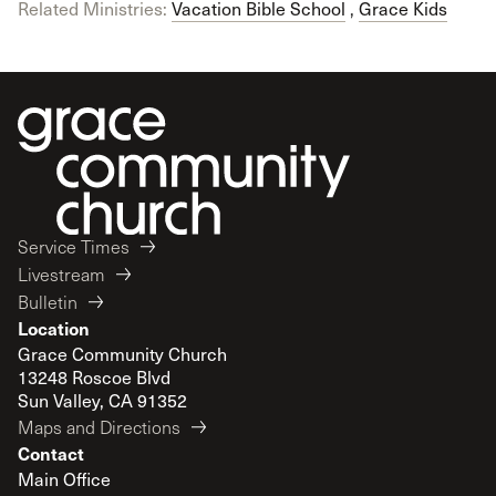
Related Ministries:
Vacation Bible School
,
Grace Kids
Service Times
Livestream
Bulletin
Location
Grace Community Church
13248 Roscoe Blvd
Sun Valley, CA 91352
Maps and Directions
Contact
Main Office