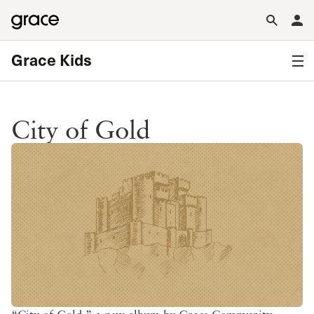
Grace Kids
City of Gold