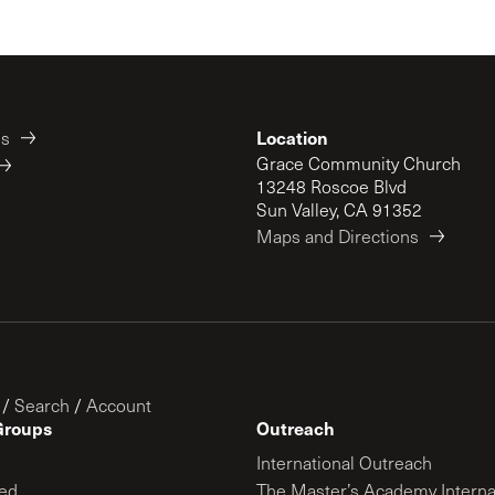
Location
es
Grace Community Church
13248 Roscoe Blvd
Sun Valley, CA 91352
Maps and Directions
/
Search
/
Account
Groups
Outreach
International Outreach
ed
The Master’s Academy Interna