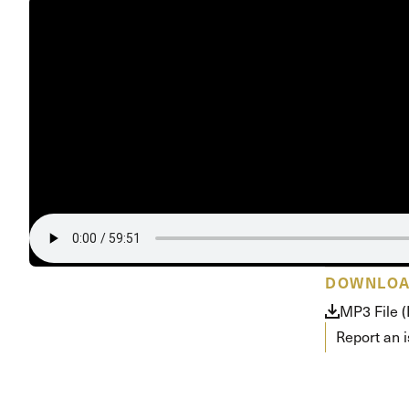
DOWNLO
MP3 File 
Report an 