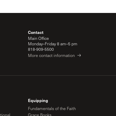
Contact
Main Office
Monday–Friday 8 am–5 pm
818-909-5500
More contact information
Equipping
Fundamentals of the Faith
tional
Grace Books