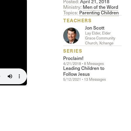
Posted:
April 21, 2018
Ministry:
Men of the Word
Topics:
Parenting
Children
TEACHERS
Jon Scott
Lay Elder, Elder
Grace Community
Church, Xchange
SERIES
Proclaim!
4/21/2018 • 8 Messages
Leading Children to
Follow Jesus
5/12/2021 • 13 Messages