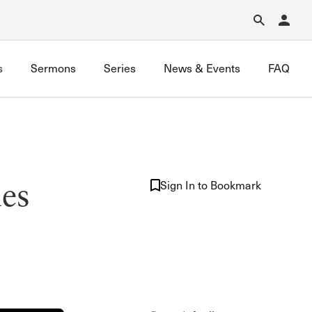
Forgot Password?
Learn about Church Membership
.
s
Sermons
Series
News & Events
FAQ
Nursery Ministry
les
Sunday School
Sign In to Bookmark
The Master’s Kids
Vacation Bible School