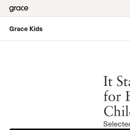
Grace Kids
Featured
Vacation Bible School
It S
A fun and energetic week where children learn about God’
redemption
for 
Read more
Chil
Selecte