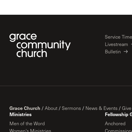
Service Tim
Livestream
Bulletin
Grace Church
/
About
/
Sermons
/
News & Events
/
Give
Ministries
Fellowship 
Men of the Word
Anchored
Women’s Ministries
Commission