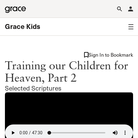
Grace Kids
Sign In to Bookmark
Training our Children for
Heaven, Part 2
Selected Scriptures