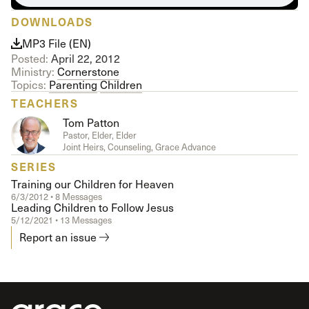
DOWNLOADS
MP3 File (EN)
Posted:
April 22, 2012
Ministry:
Cornerstone
Topics:
Parenting
Children
TEACHERS
Tom Patton
Pastor, Elder, Elder
Joint Heirs, Counseling, Grace Advance
SERIES
Training our Children for Heaven
6/3/2012 • 8 Messages
Leading Children to Follow Jesus
5/12/2021 • 13 Messages
Report an issue