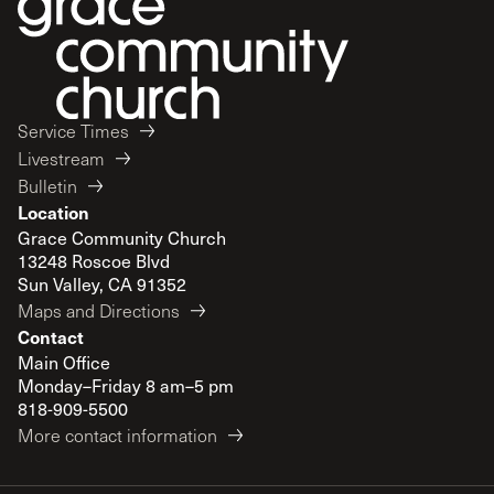
Service Times
Livestream
Bulletin
Location
Grace Community Church
13248 Roscoe Blvd
Sun Valley, CA 91352
Maps and Directions
Contact
Main Office
Monday–Friday 8 am–5 pm
818-909-5500
More contact information