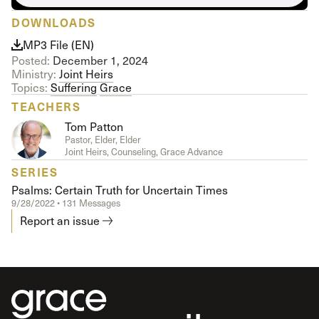
DOWNLOADS
MP3 File (EN)
Posted:
December 1, 2024
Ministry:
Joint Heirs
Topics:
Suffering
Grace
TEACHERS
Tom Patton
Pastor, Elder, Elder
Joint Heirs, Counseling, Grace Advance
SERIES
Psalms: Certain Truth for Uncertain Times
9/28/2022 • 131 Messages
Report an issue