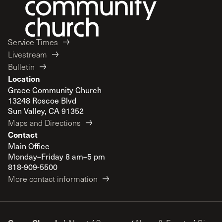
Service Times
Livestream
Bulletin
Location
Grace Community Church
13248 Roscoe Blvd
Sun Valley, CA 91352
Maps and Directions
Contact
Main Office
Monday–Friday 8 am–5 pm
818-909-5500
More contact information