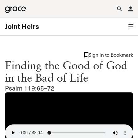
Joint Heirs
Sign In to Bookmark
Finding the Good of God
in the Bad of Life
Psalm 119:65–72